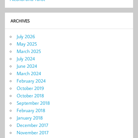
ARCHIVES
July 2026
May 2025
March 2025
July 2024
June 2024
March 2024
February 2024
October 2019
October 2018
September 2018
February 2018
January 2018
December 2017
November 2017