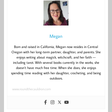
Megan
Born and raised in California, Megan now resides in Central
Oregon with her long-term partner, daughter, and parents. She
enjoys writing about magick, witchcraft, and her faith —
including tarot. With several books currently in the works, she
doesn’t have much free time. When she does, she enjoys
spending time reading with her daughter, crocheting, and being
outdoors.
www.roundthecauldron.com