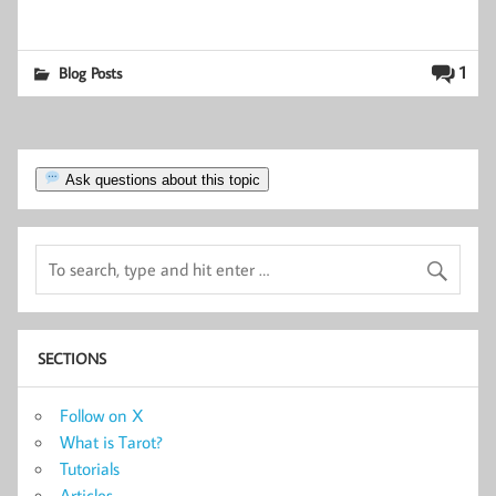
1
Blog Posts
Ask questions about this topic
SECTIONS
Follow on X
What is Tarot?
Tutorials
Articles