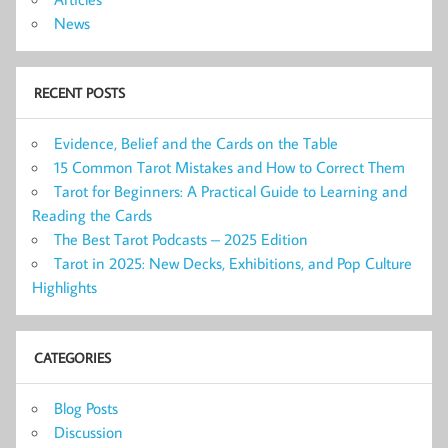
News
RECENT POSTS
Evidence, Belief and the Cards on the Table
15 Common Tarot Mistakes and How to Correct Them
Tarot for Beginners: A Practical Guide to Learning and
Reading the Cards
The Best Tarot Podcasts – 2025 Edition
Tarot in 2025: New Decks, Exhibitions, and Pop Culture
Highlights
CATEGORIES
Blog Posts
Discussion