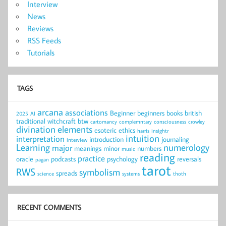
Interview
News
Reviews
RSS Feeds
Tutorials
TAGS
arcana
associations
Beginner
beginners
books
british
2025
AI
traditional witchcraft
btw
cartomancy
complemntary
consciousness
crowley
divination
elements
esoteric
ethics
harris
insightr
intuition
interpretation
introduction
journaling
interview
Learning
numerology
major
meanings
minor
numbers
music
reading
practice
oracle
podcasts
psychology
reversals
pagan
tarot
RWS
symbolism
spreads
science
systems
thoth
RECENT COMMENTS