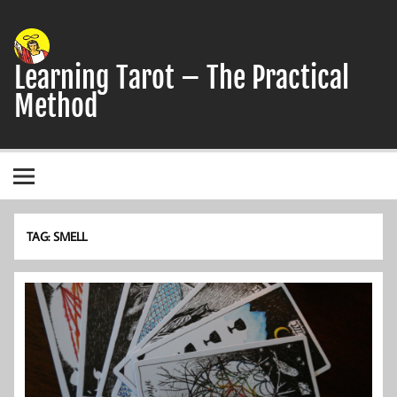
Skip
to
content
Learning Tarot – The Practical
Method
A simple, practical study guide to the Tarot
TAG:
SMELL