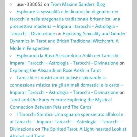
user-388653
on
From Maxine Sanders’ Blog
Esplorare la sessualità e le dinamiche di genere nei
tarocchi e nella stregoneria tradizionale britannica: una
prospettiva moderna – Impara i tarocchi - Astrologia -
Tarocchi - Divinazione
on
Exploring Sexuality and Gender
Dynamics in Tarot and British Traditional Witchcraft: A
Modern Perspective
Esplorando la Rosa Alessandrina Ankh nei Tarocchi –
Impara i Tarocchi - Astrologia - Tarocchi - Divinazione
on
Exploring the Alexandrian Rose Ankh in Tarot
Tarocchi e i nostri amici pelosi: esplorando la
connessione mistica tra gli animali domestici e le carte –
Impara i Tarocchi - Astrologia - Tarocchi - Divinazione
on
Tarot and Our Furry Friends: Exploring the Mystical
Connection Between Pets and The Cards
I Tarocchi Spiritici: Uno sguardo spensierato all’alcol e
ai Tarocchi – Impara i Tarocchi – Astrologia – Tarocchi –
Divinazione
on
The Spirited Tarot: A Light-hearted Look at
Alcohol and Tarot