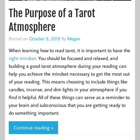
The Purpose of a Tarot
Atmosphere
Posted on
October 9, 2019
By
Megan
When learning how to read tarot, it is important to have the
right mindset
. You should be focused and relaxed, and
building a good tarot atmosphere during your reading can
help you achieve the mindset necessary to get the most out
of your reading. This means choosing to include things like
candles, incense, and dim lights in your atmosphere if you
find it helpful. All of these things can serve as a reminder to
your brain and subconscious that you are getting ready to
do something important.
Continue reading »