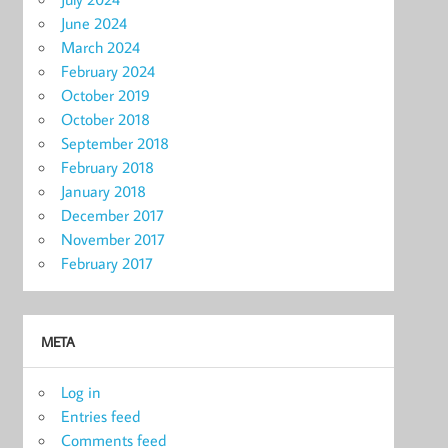
June 2024
March 2024
February 2024
October 2019
October 2018
September 2018
February 2018
January 2018
December 2017
November 2017
February 2017
META
Log in
Entries feed
Comments feed