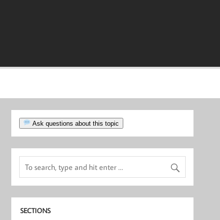
Ask questions about this topic
SECTIONS