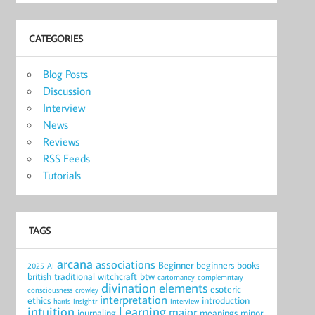
CATEGORIES
Blog Posts
Discussion
Interview
News
Reviews
RSS Feeds
Tutorials
TAGS
arcana
associations
Beginner
beginners
books
2025
AI
british traditional witchcraft
btw
cartomancy
complemntary
divination
elements
esoteric
consciousness
crowley
interpretation
ethics
introduction
harris
insightr
interview
intuition
Learning
major
journaling
meanings
minor