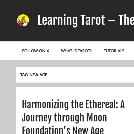
Skip
to
content
Learning Tarot – Th
A simple, practical study guide to the Tarot
FOLLOW ON X
WHAT IS TAROT?
TUTORIALS
TAG:
NEW-AGE
Harmonizing the Ethereal: A
Journey through Moon
Foundation’s New Age