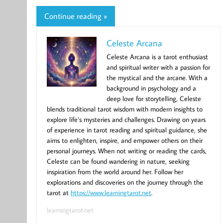
Continue reading »
Celeste Arcana
Celeste Arcana is a tarot enthusiast
and spiritual writer with a passion for
the mystical and the arcane. With a
background in psychology and a
deep love for storytelling, Celeste
blends traditional tarot wisdom with modern insights to
explore life’s mysteries and challenges. Drawing on years
of experience in tarot reading and spiritual guidance, she
aims to enlighten, inspire, and empower others on their
personal journeys. When not writing or reading the cards,
Celeste can be found wandering in nature, seeking
inspiration from the world around her. Follow her
explorations and discoveries on the journey through the
tarot at
https://www.learningtarot.net
.
learningtarot.net