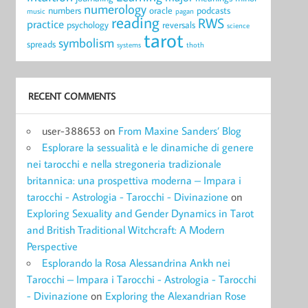
numerology
numbers
oracle
podcasts
music
pagan
reading
RWS
practice
psychology
reversals
science
tarot
symbolism
spreads
systems
thoth
RECENT COMMENTS
user-388653
on
From Maxine Sanders’ Blog
Esplorare la sessualità e le dinamiche di genere
nei tarocchi e nella stregoneria tradizionale
britannica: una prospettiva moderna – Impara i
tarocchi - Astrologia - Tarocchi - Divinazione
on
Exploring Sexuality and Gender Dynamics in Tarot
and British Traditional Witchcraft: A Modern
Perspective
Esplorando la Rosa Alessandrina Ankh nei
Tarocchi – Impara i Tarocchi - Astrologia - Tarocchi
- Divinazione
on
Exploring the Alexandrian Rose