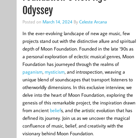
Odyssey
Posted on
March 14, 2024
By
Celeste Arcana
In the ever-evolving landscape of new age music, few
projects stand out with the distinctive allure and spiritual
depth of Moon Foundation. Founded in the late ’90s as
a personal exploration of eclectic musical genres, Moon
Foundation has journeyed through the realms of
paganism
,
mysticism
, and introspection, weaving a
unique blend of soundscapes that transport listeners to
otherworldly dimensions. In this exclusive interview, we
delve into the heart of Moon Foundation, exploring the
genesis of this remarkable project, the inspiration drawn
from ancient
belief
s, and the artistic evolution that has
defined its journey. Join us as we uncover the magical
confluence of music, belief, and creativity with the
visionary behind Moon Foundation.