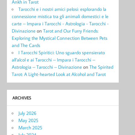
Ankh in Tarot
Tarocchi e i nostri amici pelosi: esplorando la
connessione mistica tra gli animali domestici e le
carte – Impara i Tarocchi - Astrologia - Tarocchi -
Divinazione
on
Tarot and Our Furry Friends:
Exploring the Mystical Connection Between Pets
and The Cards
I Tarocchi Spiritici: Uno sguardo spensierato
all’alcol e ai Tarocchi – Impara i Tarocchi –
Astrologia – Tarocchi – Divinazione
on
The Spirited
Tarot: A Light-hearted Look at Alcohol and Tarot
ARCHIVES
July 2026
May 2025
March 2025
July 2024