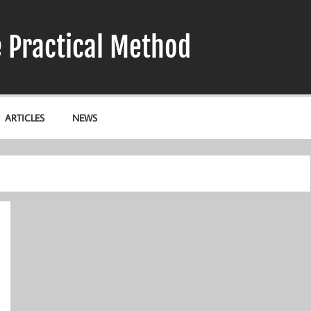
e Practical Method
ARTICLES
NEWS