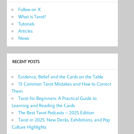
Follow on X
What is Tarot?
Tutorials
Articles
News
RECENT POSTS
Evidence, Belief and the Cards on the Table
15 Common Tarot Mistakes and How to Correct
Them
Tarot for Beginners: A Practical Guide to
Learning and Reading the Cards
The Best Tarot Podcasts – 2025 Edition
Tarot in 2025: New Decks, Exhibitions, and Pop
Culture Highlights