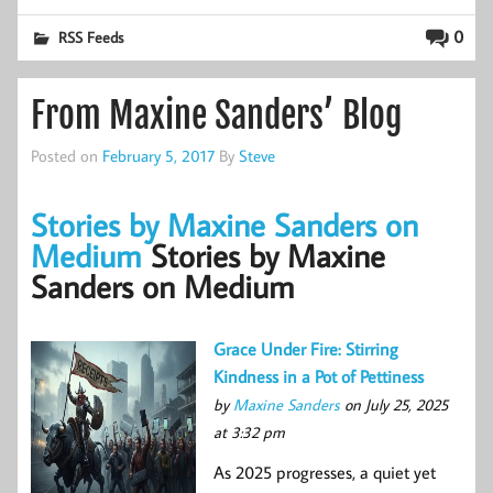
0
RSS Feeds
From Maxine Sanders’ Blog
Posted on
February 5, 2017
By
Steve
Stories by Maxine Sanders on
Medium
Stories by Maxine
Sanders on Medium
Grace Under Fire: Stirring
Kindness in a Pot of Pettiness
by
Maxine Sanders
on July 25, 2025
at 3:32 pm
As 2025 progresses, a quiet yet