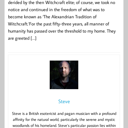
derided by the then Witchcraft elite; of course, we took no
notice and continued in the freedom of what was to
become known as ‘The Alexandrian Tradition of
Witchcraft.’For the past fifty-three years, all manner of
humanity has passed over the threshold to my home. They
are greeted […]
Steve
Steve is a British esotericist and pagan musician with a profound
affinity for the natural world, particularly the serene and mystic
woodlands of his homeland. Steve’s particular passion lies within