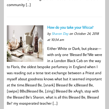
community […]
How do you take your Wicca?
by
Sharon Day
on October 24, 2018
at 10:34 am
Either White or Dark, but please —
with only one ‘Blessed Be’!We were
in a London Black Cab on the way
to Floris, the oldest bespoke perfumery in England when I
was reading out a terse text exchange between a Priest and
myself about goodness knows what but it seemed important
at the time.Blessed Be, [snark] Blessed Be x;Blessed Be,
[swipe] BBx;Blessed Be, [zing] Blessed Be xArgh, stop with
the Blessed Be’s Sharon, what is all this Blessed Be, Blessed
Be? my exasperated teacher […]