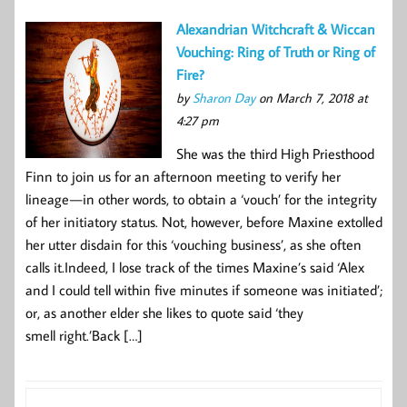
Alexandrian Witchcraft & Wiccan
Vouching: Ring of Truth or Ring of
Fire?
by
Sharon Day
on March 7, 2018 at
4:27 pm
She was the third High Priesthood
Finn to join us for an afternoon meeting to verify her
lineage — in other words, to obtain a ‘vouch’ for the integrity
of her initiatory status. Not, however, before Maxine extolled
her utter disdain for this ‘vouching business’, as she often
calls it.Indeed, I lose track of the times Maxine’s said ‘Alex
and I could tell within five minutes if someone was initiated’;
or, as another elder she likes to quote said ‘they
smell right.’Back […]