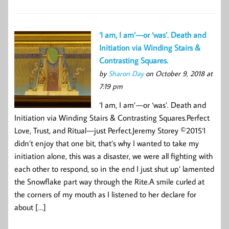
‘I am, I am’ — or ‘was’. Death and
Initiation via Winding Stairs &
Contrasting Squares.
by
Sharon Day
on October 9, 2018 at
7:19 pm
‘I am, I am’ — or ‘was’. Death and
Initiation via Winding Stairs & Contrasting Squares.Perfect
Love, Trust, and Ritual — just Perfect.Jeremy Storey ©2015‘I
didn’t enjoy that one bit, that’s why I wanted to take my
initiation alone, this was a disaster, we were all fighting with
each other to respond, so in the end I just shut up’ lamented
the Snowflake part way through the Rite.A smile curled at
the corners of my mouth as I listened to her declare for
about […]