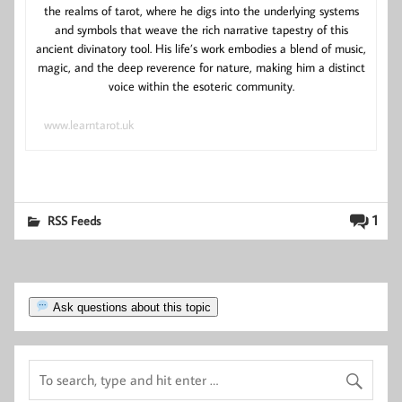
the realms of tarot, where he digs into the underlying systems
and symbols that weave the rich narrative tapestry of this
ancient divinatory tool. His life’s work embodies a blend of music,
magic, and the deep reverence for nature, making him a distinct
voice within the esoteric community.
www.learntarot.uk
1
RSS Feeds
Ask questions about this topic