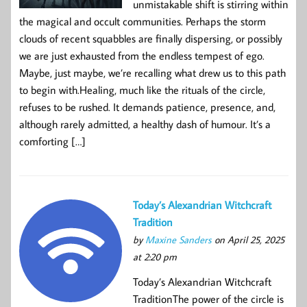
unmistakable shift is stirring within
the magical and occult communities. Perhaps the storm
clouds of recent squabbles are finally dispersing, or possibly
we are just exhausted from the endless tempest of ego.
Maybe, just maybe, we’re recalling what drew us to this path
to begin with.Healing, much like the rituals of the circle,
refuses to be rushed. It demands patience, presence, and,
although rarely admitted, a healthy dash of humour. It’s a
comforting […]
Today’s Alexandrian Witchcraft
Tradition
by
Maxine Sanders
on April 25, 2025
at 2:20 pm
Today’s Alexandrian Witchcraft
TraditionThe power of the circle is