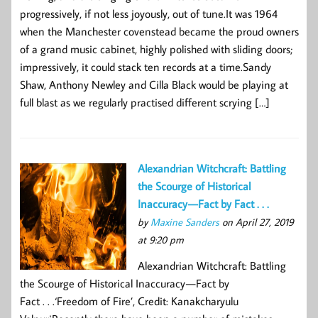
progressively, if not less joyously, out of tune.It was 1964
when the Manchester covenstead became the proud owners
of a grand music cabinet, highly polished with sliding doors;
impressively, it could stack ten records at a time.Sandy
Shaw, Anthony Newley and Cilla Black would be playing at
full blast as we regularly practised different scrying […]
Alexandrian Witchcraft: Battling
the Scourge of Historical
Inaccuracy — Fact by Fact . . .
by
Maxine Sanders
on April 27, 2019
at 9:20 pm
Alexandrian Witchcraft: Battling
the Scourge of Historical Inaccuracy — Fact by
Fact . . .‘Freedom of Fire’, Credit: Kanakcharyulu