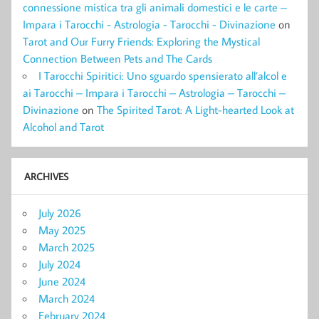
connessione mistica tra gli animali domestici e le carte –
Impara i Tarocchi - Astrologia - Tarocchi - Divinazione
on
Tarot and Our Furry Friends: Exploring the Mystical
Connection Between Pets and The Cards
I Tarocchi Spiritici: Uno sguardo spensierato all’alcol e
ai Tarocchi – Impara i Tarocchi – Astrologia – Tarocchi –
Divinazione
on
The Spirited Tarot: A Light-hearted Look at
Alcohol and Tarot
ARCHIVES
July 2026
May 2025
March 2025
July 2024
June 2024
March 2024
February 2024