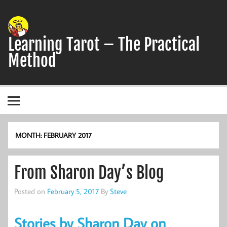
Skip
to
content
Learning Tarot – The Practical
Method
A simple, practical study guide to the Tarot
MONTH:
FEBRUARY 2017
From Sharon Day’s Blog
Posted on
February 5, 2017
By
Steve
Stories by Sharon Day on