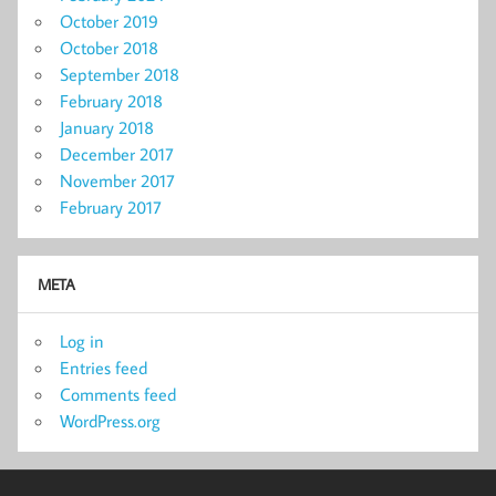
October 2019
October 2018
September 2018
February 2018
January 2018
December 2017
November 2017
February 2017
META
Log in
Entries feed
Comments feed
WordPress.org