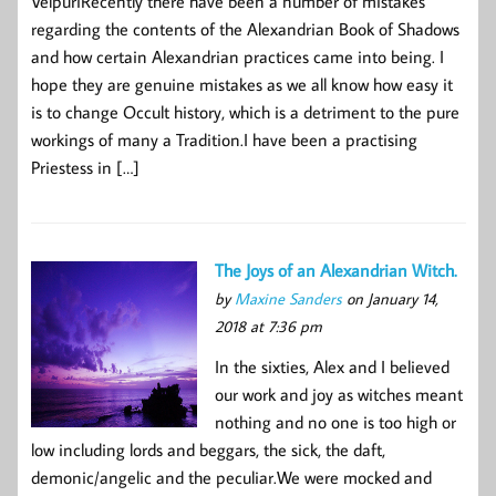
VelpuriRecently there have been a number of mistakes
regarding the contents of the Alexandrian Book of Shadows
and how certain Alexandrian practices came into being. I
hope they are genuine mistakes as we all know how easy it
is to change Occult history, which is a detriment to the pure
workings of many a Tradition.I have been a practising
Priestess in […]
The Joys of an Alexandrian Witch.
by
Maxine Sanders
on January 14,
2018 at 7:36 pm
In the sixties, Alex and I believed
our work and joy as witches meant
nothing and no one is too high or
low including lords and beggars, the sick, the daft,
demonic/angelic and the peculiar.We were mocked and