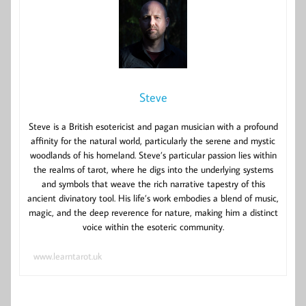
Steve
Steve is a British esotericist and pagan musician with a profound
affinity for the natural world, particularly the serene and mystic
woodlands of his homeland. Steve’s particular passion lies within
the realms of tarot, where he digs into the underlying systems
and symbols that weave the rich narrative tapestry of this
ancient divinatory tool. His life’s work embodies a blend of music,
magic, and the deep reverence for nature, making him a distinct
voice within the esoteric community.
www.learntarot.uk