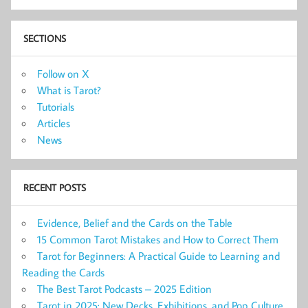
SECTIONS
Follow on X
What is Tarot?
Tutorials
Articles
News
RECENT POSTS
Evidence, Belief and the Cards on the Table
15 Common Tarot Mistakes and How to Correct Them
Tarot for Beginners: A Practical Guide to Learning and
Reading the Cards
The Best Tarot Podcasts – 2025 Edition
Tarot in 2025: New Decks, Exhibitions, and Pop Culture