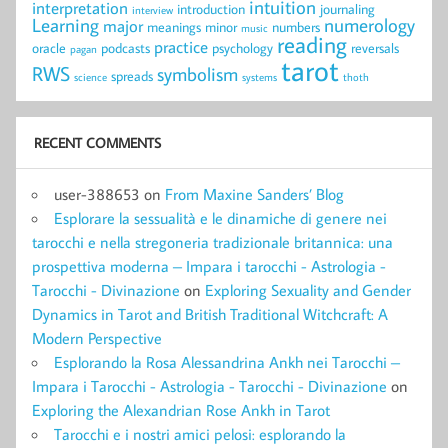
intuition
interpretation
introduction
journaling
interview
Learning
numerology
major
meanings
minor
numbers
music
reading
practice
oracle
podcasts
psychology
reversals
pagan
tarot
RWS
symbolism
spreads
science
systems
thoth
RECENT COMMENTS
user-388653
on
From Maxine Sanders’ Blog
Esplorare la sessualità e le dinamiche di genere nei
tarocchi e nella stregoneria tradizionale britannica: una
prospettiva moderna – Impara i tarocchi - Astrologia -
Tarocchi - Divinazione
on
Exploring Sexuality and Gender
Dynamics in Tarot and British Traditional Witchcraft: A
Modern Perspective
Esplorando la Rosa Alessandrina Ankh nei Tarocchi –
Impara i Tarocchi - Astrologia - Tarocchi - Divinazione
on
Exploring the Alexandrian Rose Ankh in Tarot
Tarocchi e i nostri amici pelosi: esplorando la