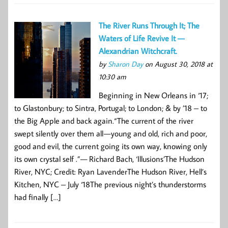
The River Runs Through It; The
Waters of Life Revive It —
Alexandrian Witchcraft.
by
Sharon Day
on August 30, 2018 at
10:30 am
Beginning in New Orleans in ‘17;
to Glastonbury; to Sintra, Portugal; to London; & by ’18 – to
the Big Apple and back again.“The current of the river
swept silently over them all — young and old, rich and poor,
good and evil, the current going its own way, knowing only
its own crystal self .”— Richard Bach, ‘Illusions’The Hudson
River, NYC; Credit: Ryan LavenderThe Hudson River, Hell’s
Kitchen, NYC – July ‘18The previous night’s thunderstorms
had finally […]