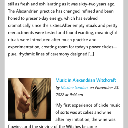
still as fresh and exhilarating as it was sixty-two years ago.
The Alexandrian practice has changed, refined and been
honed to present-day energy, which has evolved
dramatically since the sixties.After empty rituals and pretty
reenactments were tested and found wanting, meaningful
rituals were introduced after much practice and
experimentation, creating room for today’s power circles—
pure, rhythmic lines of ceremony designed […]
Music in Alexandrian Witchcraft
by
Maxine Sanders
on November 25,
2022 at 9:44 am
‘My first experience of circle music
of sorts was at cakes and wine
after my initiation; the wine was
flowing, and the singing of the Witches became