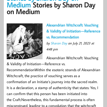
Medium
Stories by Sharon Day
on Medium
Alexandrian Witchcraft: Vouching
& Validity of Initiation — Reference
vs. Recommendation
by
Sharon Day
on July 21, 2023 at
4:48 pm
Alexandrian Witchcraft: Vouching
& Validity of Initiation — Reference vs.
RecommendationWithin the esoteric strands of Alexandrian
Witchcraft, the practice of vouching serves as a
confirmation of an Initiate’s journey into the sacred realm.
It is a declaration, a stamp of authenticity that states: Yes, I
can confirm that this person has been initiated into
the Craft.Nevertheless, this fundamental process is often
misconstrued, leading to a convolution that the witchcraft