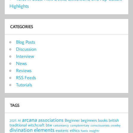
Highlights
CATEGORIES
Blog Posts
Discussion
Interview
News
Reviews
RSS Feeds
Tutorials
TAGS
arcana
associations
Beginner
beginners
books
british
2025
AI
traditional witchcraft
btw
cartomancy
complemntary
consciousness
crowley
divination
elements
esoteric
ethics
harris
insightr