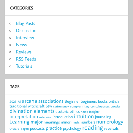
CATEGORIES
Blog Posts
Discussion
Interview
News
Reviews
RSS Feeds
Tutorials
TAGS
arcana
associations
Beginner
beginners
books
british
2025
AI
traditional witchcraft
btw
cartomancy
complemntary
consciousness
crowley
divination
elements
esoteric
ethics
harris
insightr
intuition
interpretation
introduction
journaling
interview
Learning
numerology
major
meanings
minor
numbers
music
reading
practice
oracle
podcasts
psychology
reversals
pagan