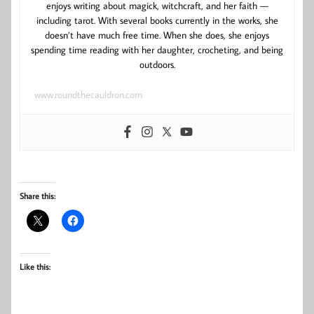
enjoys writing about magick, witchcraft, and her faith —
including tarot. With several books currently in the works, she
doesn’t have much free time. When she does, she enjoys
spending time reading with her daughter, crocheting, and being
outdoors.
www.roundthecauldron.com
Share this:
Like this: