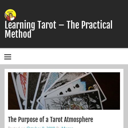
Skip
to
content
Learning Tarot – The Practical
Method
A simple, practical study guide to the Tarot
The Purpose of a Tarot Atmosphere