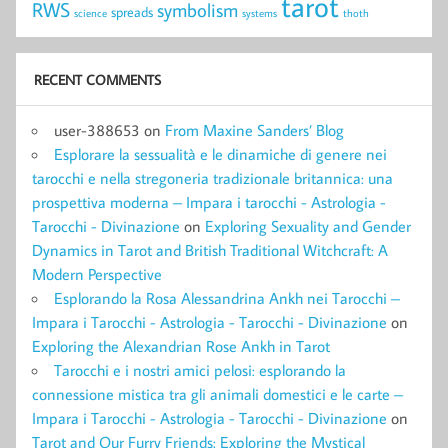
tarot
RWS
symbolism
spreads
science
systems
thoth
RECENT COMMENTS
user-388653
on
From Maxine Sanders’ Blog
Esplorare la sessualità e le dinamiche di genere nei
tarocchi e nella stregoneria tradizionale britannica: una
prospettiva moderna – Impara i tarocchi - Astrologia -
Tarocchi - Divinazione
on
Exploring Sexuality and Gender
Dynamics in Tarot and British Traditional Witchcraft: A
Modern Perspective
Esplorando la Rosa Alessandrina Ankh nei Tarocchi –
Impara i Tarocchi - Astrologia - Tarocchi - Divinazione
on
Exploring the Alexandrian Rose Ankh in Tarot
Tarocchi e i nostri amici pelosi: esplorando la
connessione mistica tra gli animali domestici e le carte –
Impara i Tarocchi - Astrologia - Tarocchi - Divinazione
on
Tarot and Our Furry Friends: Exploring the Mystical