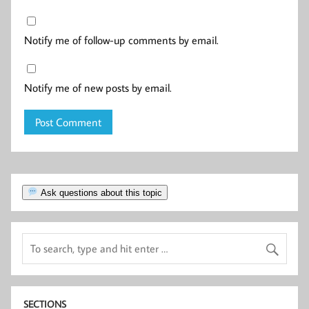
Notify me of follow-up comments by email.
Notify me of new posts by email.
Ask questions about this topic
SECTIONS