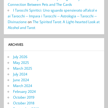
Connection Between Pets and The Cards
I Tarocchi Spiritici: Uno sguardo spensierato all’alcol e
ai Tarocchi – Impara i Tarocchi – Astrologia – Tarocchi –
Divinazione
on
The Spirited Tarot: A Light-hearted Look at
Alcohol and Tarot
ARCHIVES
July 2026
May 2025
March 2025
July 2024
June 2024
March 2024
February 2024
October 2019
October 2018