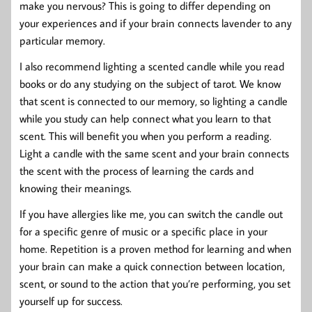
make you nervous? This is going to differ depending on
your experiences and if your brain connects lavender to any
particular memory.
I also recommend lighting a scented candle while you read
books or do any studying on the subject of tarot. We know
that scent is connected to our memory, so lighting a candle
while you study can help connect what you learn to that
scent. This will benefit you when you perform a reading.
Light a candle with the same scent and your brain connects
the scent with the process of learning the cards and
knowing their meanings.
If you have allergies like me, you can switch the candle out
for a specific genre of music or a specific place in your
home. Repetition is a proven method for learning and when
your brain can make a quick connection between location,
scent, or sound to the action that you’re performing, you set
yourself up for success.