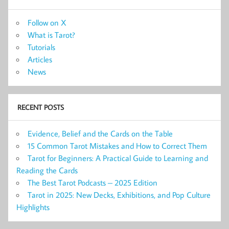
Follow on X
What is Tarot?
Tutorials
Articles
News
RECENT POSTS
Evidence, Belief and the Cards on the Table
15 Common Tarot Mistakes and How to Correct Them
Tarot for Beginners: A Practical Guide to Learning and
Reading the Cards
The Best Tarot Podcasts – 2025 Edition
Tarot in 2025: New Decks, Exhibitions, and Pop Culture
Highlights