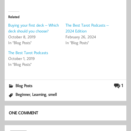
Related
Buying your first deck – Which
The Best Tarot Podcasts –
deck should you choose?
2024 Edition
October 8, 2019
February 26, 2024
In "Blog Posts"
In "Blog Posts"
The Best Tarot Podcasts
October 1, 2019
In "Blog Posts"
1
Blog Posts
,
,
Beginner
Learning
smell
ONE COMMENT