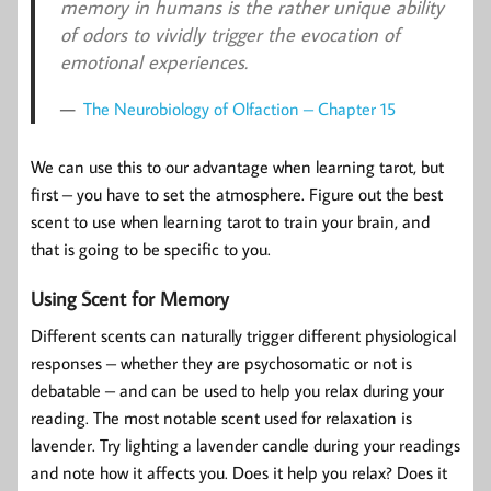
memory in humans is the rather unique ability
of odors to vividly trigger the evocation of
emotional experiences.
The Neurobiology of Olfaction – Chapter 15
We can use this to our advantage when learning tarot, but
first – you have to set the atmosphere. Figure out the best
scent to use when learning tarot to train your brain, and
that is going to be specific to you.
Using Scent for Memory
Different scents can naturally trigger different physiological
responses – whether they are psychosomatic or not is
debatable – and can be used to help you relax during your
reading. The most notable scent used for relaxation is
lavender. Try lighting a lavender candle during your readings
and note how it affects you. Does it help you relax? Does it