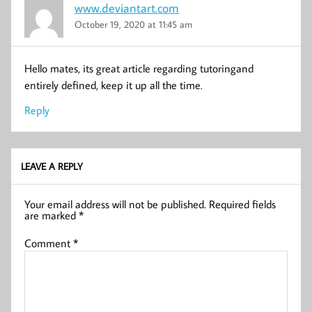
www.deviantart.com
October 19, 2020 at 11:45 am
Hello mates, its great article regarding tutoringand
entirely defined, keep it up all the time.
Reply
LEAVE A REPLY
Your email address will not be published.
Required fields
are marked
*
Comment
*