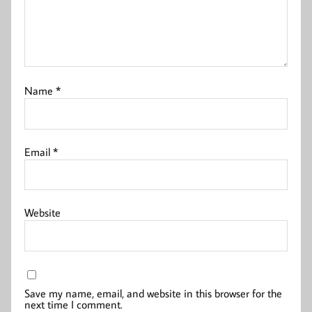
Name
*
Email
*
Website
Save my name, email, and website in this browser for the
next time I comment.