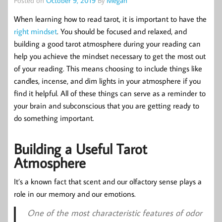
Posted on
October 9, 2019
By
Megan
When learning how to read tarot, it is important to have the
right mindset
. You should be focused and relaxed, and
building a good tarot atmosphere during your reading can
help you achieve the mindset necessary to get the most out
of your reading. This means choosing to include things like
candles, incense, and dim lights in your atmosphere if you
find it helpful. All of these things can serve as a reminder to
your brain and subconscious that you are getting ready to
do something important.
Building a Useful Tarot
Atmosphere
It’s a known fact that scent and our olfactory sense plays a
role in our memory and our emotions.
One of the most characteristic features of odor