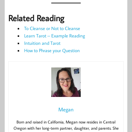
Related Reading
To Cleanse or Not to Cleanse
Learn Tarot – Example Reading
Intuition and Tarot
How to Phrase your Question
Megan
Born and raised in California, Megan now resides in Central
Oregon with her long-term partner, daughter, and parents. She