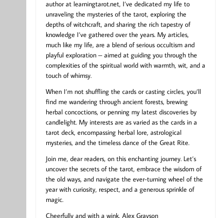
author at learningtarot.net, I’ve dedicated my life to
unraveling the mysteries of the tarot, exploring the
depths of witchcraft, and sharing the rich tapestry of
knowledge I’ve gathered over the years. My articles,
much like my life, are a blend of serious occultism and
playful exploration – aimed at guiding you through the
complexities of the spiritual world with warmth, wit, and a
touch of whimsy.
When I’m not shuffling the cards or casting circles, you’ll
find me wandering through ancient forests, brewing
herbal concoctions, or penning my latest discoveries by
candlelight. My interests are as varied as the cards in a
tarot deck, encompassing herbal lore, astrological
mysteries, and the timeless dance of the Great Rite.
Join me, dear readers, on this enchanting journey. Let’s
uncover the secrets of the tarot, embrace the wisdom of
the old ways, and navigate the ever-turning wheel of the
year with curiosity, respect, and a generous sprinkle of
magic.
Cheerfully and with a wink, Alex Grayson