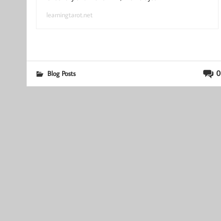
learningtarot.net
0
Blog Posts