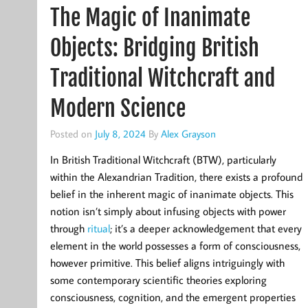
The Magic of Inanimate
Objects: Bridging British
Traditional Witchcraft and
Modern Science
Posted on
July 8, 2024
By
Alex Grayson
In British Traditional Witchcraft (BTW), particularly
within the Alexandrian Tradition, there exists a profound
belief in the inherent magic of inanimate objects. This
notion isn’t simply about infusing objects with power
through
ritual
; it’s a deeper acknowledgement that every
element in the world possesses a form of consciousness,
however primitive. This belief aligns intriguingly with
some contemporary scientific theories exploring
consciousness, cognition, and the emergent properties