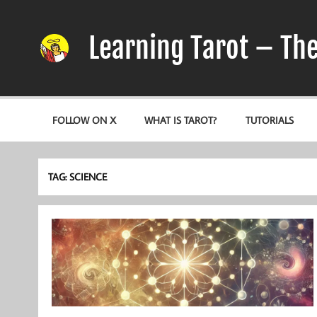
Skip
to
content
Learning Tarot – Th
A simple, practical study guide to the Tarot
FOLLOW ON X
WHAT IS TAROT?
TUTORIALS
TAG:
SCIENCE