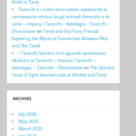
Ankh in Tarot
Tarocchi e i nostri amici pelosi: esplorando la
connessione mistica tra gli animali domestici e le
carte – Impara i Tarocchi - Astrologia - Tarocchi -
Divinazione
on
Tarot and Our Furry Friends:
Exploring the Mystical Connection Between Pets
and The Cards
I Tarocchi Spiritici: Uno sguardo spensierato
all’alcol e ai Tarocchi – Impara i Tarocchi –
Astrologia – Tarocchi – Divinazione
on
The Spirited
Tarot: A Light-hearted Look at Alcohol and Tarot
ARCHIVES
July 2026
May 2025
March 2025
July 2024