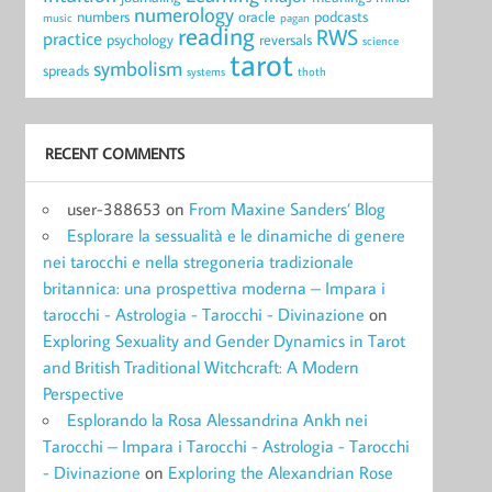
numerology
numbers
oracle
podcasts
music
pagan
reading
RWS
practice
psychology
reversals
science
tarot
symbolism
spreads
systems
thoth
RECENT COMMENTS
user-388653
on
From Maxine Sanders’ Blog
Esplorare la sessualità e le dinamiche di genere
nei tarocchi e nella stregoneria tradizionale
britannica: una prospettiva moderna – Impara i
tarocchi - Astrologia - Tarocchi - Divinazione
on
Exploring Sexuality and Gender Dynamics in Tarot
and British Traditional Witchcraft: A Modern
Perspective
Esplorando la Rosa Alessandrina Ankh nei
Tarocchi – Impara i Tarocchi - Astrologia - Tarocchi
- Divinazione
on
Exploring the Alexandrian Rose