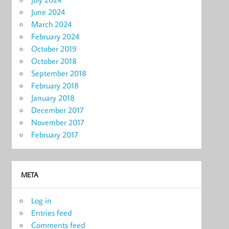
June 2024
March 2024
February 2024
October 2019
October 2018
September 2018
February 2018
January 2018
December 2017
November 2017
February 2017
META
Log in
Entries feed
Comments feed