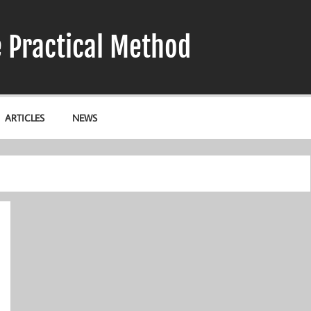
e Practical Method
ARTICLES
NEWS