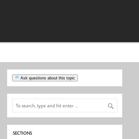
Ask questions about this topic
SECTIONS