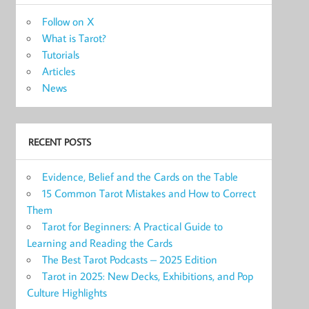
Follow on X
What is Tarot?
Tutorials
Articles
News
RECENT POSTS
Evidence, Belief and the Cards on the Table
15 Common Tarot Mistakes and How to Correct
Them
Tarot for Beginners: A Practical Guide to
Learning and Reading the Cards
The Best Tarot Podcasts – 2025 Edition
Tarot in 2025: New Decks, Exhibitions, and Pop
Culture Highlights