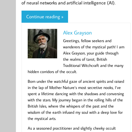
of neural networks and artificial intelligence (AI).
Continue reading »
Alex Grayson
Greetings, fellow seekers and
wanderers of the mystical path! I am
Alex Grayson, your guide through
the realms of tarot, British
Traditional Witchcraft and the many
hidden corridors of the occult.
Born under the watchful gaze of ancient spirits and raised
in the lap of Mother Nature’s most secretive nooks, I’ve
spent a lifetime dancing with the shadows and conversing
with the stars. My journey began in the rolling hills of the
British Isles, where the whispers of the past and the
wisdom of the earth infused my soul with a deep love for
the mystical arts.
As a seasoned practitioner and slightly cheeky occult