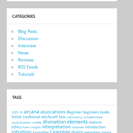
CATEGORIES
Blog Posts
Discussion
Interview
News
Reviews
RSS Feeds
Tutorials
TAGS
arcana
associations
Beginner
beginners
books
2025
AI
british traditional witchcraft
btw
cartomancy
complemntary
divination
elements
esoteric
consciousness
crowley
interpretation
ethics
introduction
harris
insightr
interview
intuition
Learning
major
journaling
meanings
minor