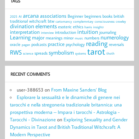
TAGS
arcana
associations
Beginner
beginners
books
british
2025
AI
traditional witchcraft
btw
cartomancy
complemntary
consciousness
crowley
divination
elements
esoteric
ethics
harris
insightr
intuition
interpretation
introduction
journaling
interview
Learning
numerology
major
meanings
minor
numbers
music
reading
practice
oracle
podcasts
psychology
reversals
pagan
tarot
RWS
symbolism
spreads
science
systems
thoth
RECENT COMMENTS
user-388653
on
From Maxine Sanders’ Blog
Esplorare la sessualità e le dinamiche di genere nei
tarocchi e nella stregoneria tradizionale britannica: una
prospettiva moderna – Impara i tarocchi - Astrologia -
Tarocchi - Divinazione
on
Exploring Sexuality and Gender
Dynamics in Tarot and British Traditional Witchcraft: A
Modern Perspective