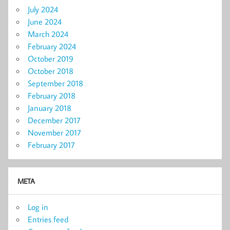
July 2024
June 2024
March 2024
February 2024
October 2019
October 2018
September 2018
February 2018
January 2018
December 2017
November 2017
February 2017
META
Log in
Entries feed