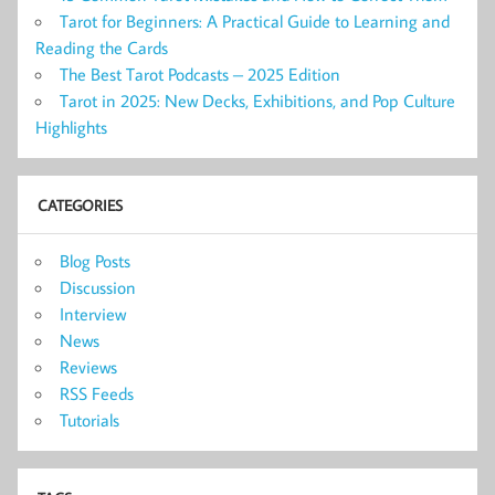
Tarot for Beginners: A Practical Guide to Learning and
Reading the Cards
The Best Tarot Podcasts – 2025 Edition
Tarot in 2025: New Decks, Exhibitions, and Pop Culture
Highlights
CATEGORIES
Blog Posts
Discussion
Interview
News
Reviews
RSS Feeds
Tutorials