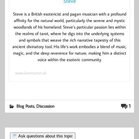
Steve
Steve is a British esotericist and pagan musician with a profound
affinity for the natural world, particularly the serene and mystic
woodlands of his homeland. Steve’s particular passion lies within
the realms of tarot, where he digs into the underlying systems
and symbols that weave the rich narrative tapestry of this
ancient divinatory tool. His life’s work embodies a blend of music,
magic, and the deep reverence for nature, making him a distinct
voice within the esoteric community.
www.learntarot.uk
,
1
Blog Posts
Discussion
Ask questions about this topic