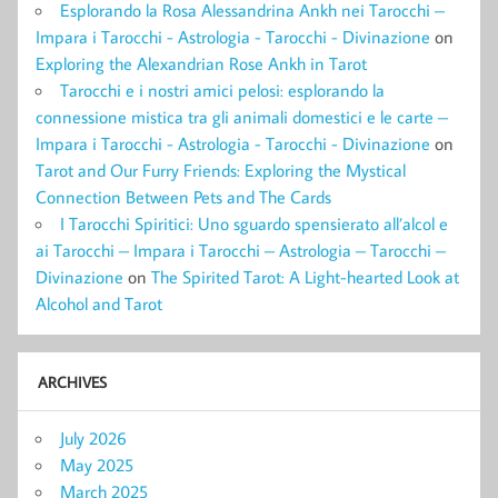
Esplorando la Rosa Alessandrina Ankh nei Tarocchi –
Impara i Tarocchi - Astrologia - Tarocchi - Divinazione
on
Exploring the Alexandrian Rose Ankh in Tarot
Tarocchi e i nostri amici pelosi: esplorando la
connessione mistica tra gli animali domestici e le carte –
Impara i Tarocchi - Astrologia - Tarocchi - Divinazione
on
Tarot and Our Furry Friends: Exploring the Mystical
Connection Between Pets and The Cards
I Tarocchi Spiritici: Uno sguardo spensierato all’alcol e
ai Tarocchi – Impara i Tarocchi – Astrologia – Tarocchi –
Divinazione
on
The Spirited Tarot: A Light-hearted Look at
Alcohol and Tarot
ARCHIVES
July 2026
May 2025
March 2025