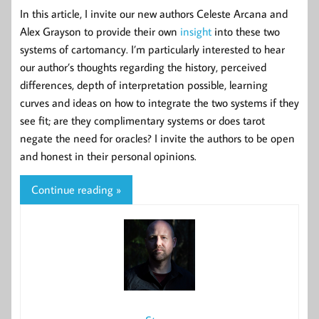
In this article, I invite our new authors Celeste Arcana and
Alex Grayson to provide their own
insight
into these two
systems of cartomancy. I’m particularly interested to hear
our author’s thoughts regarding the history, perceived
differences, depth of interpretation possible, learning
curves and ideas on how to integrate the two systems if they
see fit; are they complimentary systems or does tarot
negate the need for oracles? I invite the authors to be open
and honest in their personal opinions.
Continue reading »