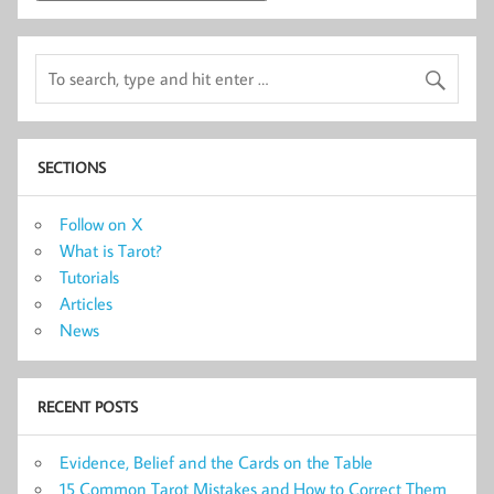
SECTIONS
Follow on X
What is Tarot?
Tutorials
Articles
News
RECENT POSTS
Evidence, Belief and the Cards on the Table
15 Common Tarot Mistakes and How to Correct Them