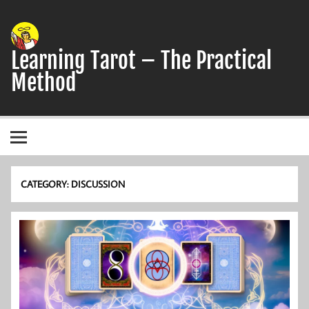
Skip
to
content
Learning Tarot – The Practical
Method
A simple, practical study guide to the Tarot
CATEGORY:
DISCUSSION