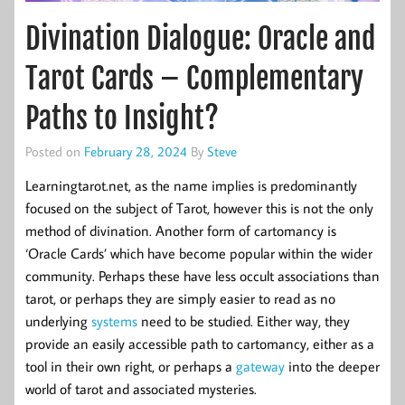
Divination Dialogue: Oracle and
Tarot Cards – Complementary
Paths to Insight?
Posted on
February 28, 2024
By
Steve
Learningtarot.net, as the name implies is predominantly
focused on the subject of Tarot, however this is not the only
method of divination. Another form of cartomancy is
‘Oracle Cards’ which have become popular within the wider
community. Perhaps these have less occult associations than
tarot, or perhaps they are simply easier to read as no
underlying
systems
need to be studied. Either way, they
provide an easily accessible path to cartomancy, either as a
tool in their own right, or perhaps a
gateway
into the deeper
world of tarot and associated mysteries.