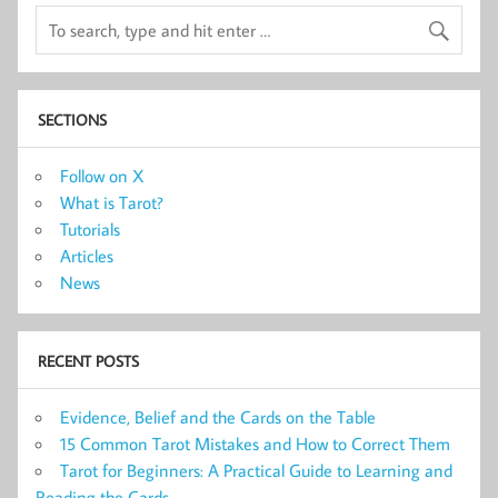
SECTIONS
Follow on X
What is Tarot?
Tutorials
Articles
News
RECENT POSTS
Evidence, Belief and the Cards on the Table
15 Common Tarot Mistakes and How to Correct Them
Tarot for Beginners: A Practical Guide to Learning and
Reading the Cards