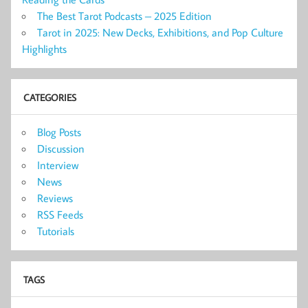
The Best Tarot Podcasts – 2025 Edition
Tarot in 2025: New Decks, Exhibitions, and Pop Culture
Highlights
CATEGORIES
Blog Posts
Discussion
Interview
News
Reviews
RSS Feeds
Tutorials
TAGS