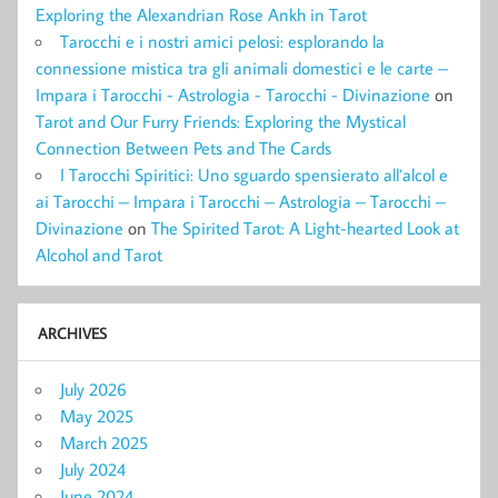
Exploring the Alexandrian Rose Ankh in Tarot
Tarocchi e i nostri amici pelosi: esplorando la
connessione mistica tra gli animali domestici e le carte –
Impara i Tarocchi - Astrologia - Tarocchi - Divinazione
on
Tarot and Our Furry Friends: Exploring the Mystical
Connection Between Pets and The Cards
I Tarocchi Spiritici: Uno sguardo spensierato all’alcol e
ai Tarocchi – Impara i Tarocchi – Astrologia – Tarocchi –
Divinazione
on
The Spirited Tarot: A Light-hearted Look at
Alcohol and Tarot
ARCHIVES
July 2026
May 2025
March 2025
July 2024
June 2024