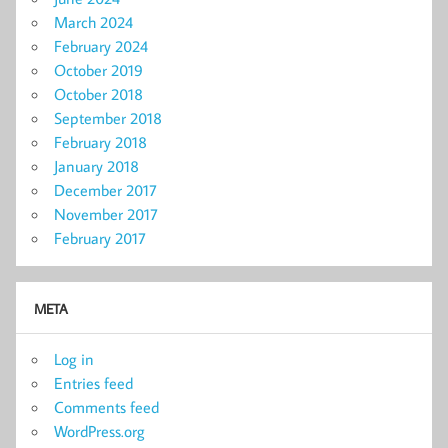
March 2024
February 2024
October 2019
October 2018
September 2018
February 2018
January 2018
December 2017
November 2017
February 2017
META
Log in
Entries feed
Comments feed
WordPress.org