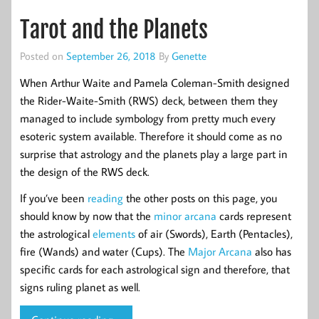
Tarot and the Planets
Posted on
September 26, 2018
By
Genette
When Arthur Waite and Pamela Coleman-Smith designed
the Rider-Waite-Smith (RWS) deck, between them they
managed to include symbology from pretty much every
esoteric system available. Therefore it should come as no
surprise that astrology and the planets play a large part in
the design of the RWS deck.
If you’ve been
reading
the other posts on this page, you
should know by now that the
minor arcana
cards represent
the astrological
elements
of air (Swords), Earth (Pentacles),
fire (Wands) and water (Cups). The
Major Arcana
also has
specific cards for each astrological sign and therefore, that
signs ruling planet as well.