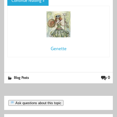
Continue reading »
Genette
0
Blog Posts
Ask questions about this topic