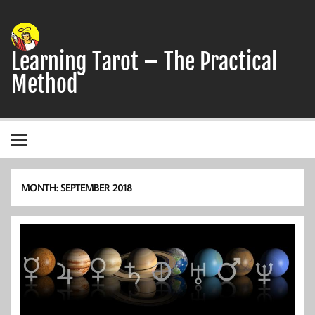
Skip
to
content
Learning Tarot – The Practical
Method
A simple, practical study guide to the Tarot
MONTH:
SEPTEMBER 2018