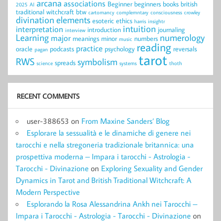
arcana
associations
Beginner
beginners
books
british
2025
AI
traditional witchcraft
btw
cartomancy
complemntary
consciousness
crowley
divination
elements
esoteric
ethics
harris
insightr
intuition
interpretation
introduction
journaling
interview
Learning
numerology
major
meanings
minor
numbers
music
reading
practice
oracle
podcasts
psychology
reversals
pagan
tarot
RWS
symbolism
spreads
science
systems
thoth
RECENT COMMENTS
user-388653
on
From Maxine Sanders’ Blog
Esplorare la sessualità e le dinamiche di genere nei
tarocchi e nella stregoneria tradizionale britannica: una
prospettiva moderna – Impara i tarocchi - Astrologia -
Tarocchi - Divinazione
on
Exploring Sexuality and Gender
Dynamics in Tarot and British Traditional Witchcraft: A
Modern Perspective
Esplorando la Rosa Alessandrina Ankh nei Tarocchi –
Impara i Tarocchi - Astrologia - Tarocchi - Divinazione
on