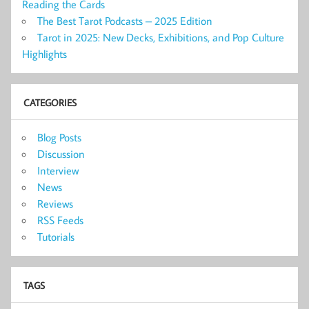
Reading the Cards
The Best Tarot Podcasts – 2025 Edition
Tarot in 2025: New Decks, Exhibitions, and Pop Culture
Highlights
CATEGORIES
Blog Posts
Discussion
Interview
News
Reviews
RSS Feeds
Tutorials
TAGS