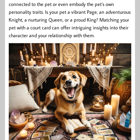
connected to the pet or even embody the pet’s own
personality traits. Is your pet a vibrant Page, an adventurous
Knight, a nurturing Queen, or a proud King? Matching your
pet with a court card can offer intriguing insights into their
character and your relationship with them.