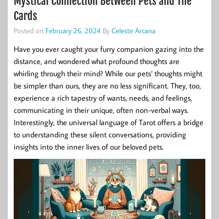
Mystical Connection Between Pets and The
Cards
Posted on
February 26, 2024
By
Celeste Arcana
Have you ever caught your furry companion gazing into the
distance, and wondered what profound thoughts are
whirling through their mind? While our pets’ thoughts might
be simpler than ours, they are no less significant. They, too,
experience a rich tapestry of wants, needs, and feelings,
communicating in their unique, often non-verbal ways.
Interestingly, the universal language of Tarot offers a bridge
to understanding these silent conversations, providing
insights into the inner lives of our beloved pets.