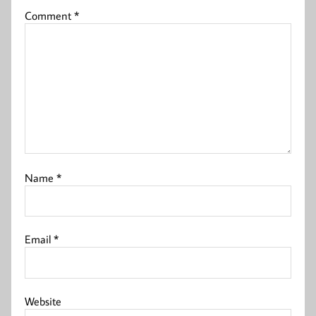
Comment
*
Name
*
Email
*
Website