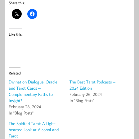
Share this:
Like this:
Related
Divination Dialogue: Oracle
The Best Tarot Podcasts –
and Tarot Cards –
2024 Edition
Complementary Paths to
February 26, 2024
Insight?
In "Blog Posts"
February 28, 2024
In "Blog Posts"
The Spirited Tarot: A Light-
hearted Look at Alcohol and
Tarot