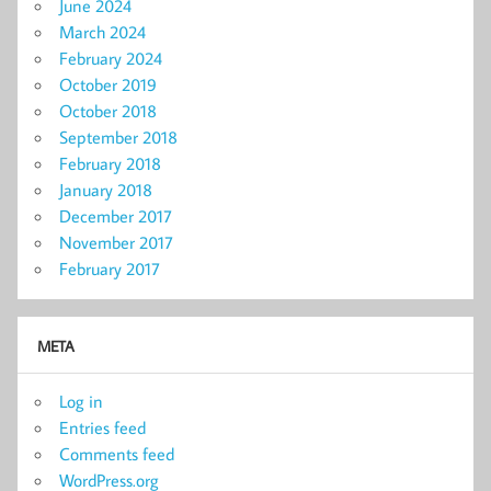
June 2024
March 2024
February 2024
October 2019
October 2018
September 2018
February 2018
January 2018
December 2017
November 2017
February 2017
META
Log in
Entries feed
Comments feed
WordPress.org