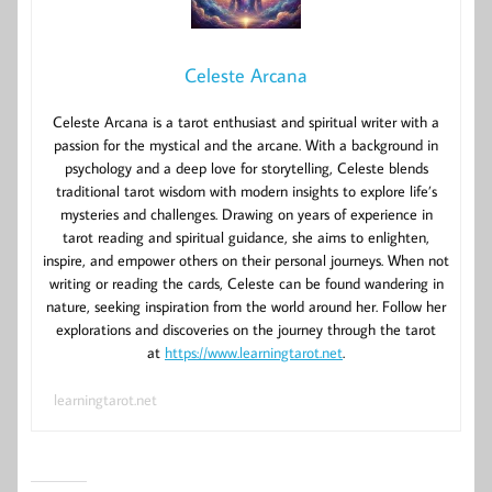
Celeste Arcana
Celeste Arcana is a tarot enthusiast and spiritual writer with a
passion for the mystical and the arcane. With a background in
psychology and a deep love for storytelling, Celeste blends
traditional tarot wisdom with modern insights to explore life’s
mysteries and challenges. Drawing on years of experience in
tarot reading and spiritual guidance, she aims to enlighten,
inspire, and empower others on their personal journeys. When not
writing or reading the cards, Celeste can be found wandering in
nature, seeking inspiration from the world around her. Follow her
explorations and discoveries on the journey through the tarot
at
https://www.learningtarot.net
.
learningtarot.net