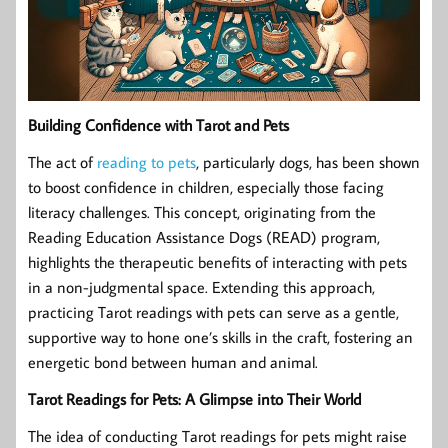
Building Confidence with Tarot and Pets
The act of
reading to pets
, particularly dogs, has been shown
to boost confidence in children, especially those facing
literacy challenges. This concept, originating from the
Reading Education Assistance Dogs (READ) program,
highlights the therapeutic benefits of interacting with pets
in a non-judgmental space. Extending this approach,
practicing Tarot readings with pets can serve as a gentle,
supportive way to hone one’s skills in the craft, fostering an
energetic bond between human and animal.
Tarot Readings for Pets: A Glimpse into Their World
The idea of conducting Tarot readings for pets might raise