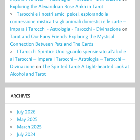
Exploring the Alexandrian Rose Ankh in Tarot
Tarocchi e i nostri amici pelosi: esplorando la
connessione mistica tra gli animali domestici e le carte –
Impara i Tarocchi - Astrologia - Tarocchi - Divinazione
on
Tarot and Our Furry Friends: Exploring the Mystical
Connection Between Pets and The Cards
I Tarocchi Spiritici: Uno sguardo spensierato all’alcol e
ai Tarocchi – Impara i Tarocchi – Astrologia – Tarocchi –
Divinazione
on
The Spirited Tarot: A Light-hearted Look at
Alcohol and Tarot
ARCHIVES
July 2026
May 2025
March 2025
July 2024