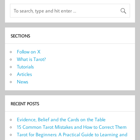
SECTIONS
Follow on X
What is Tarot?
Tutorials
Articles
News
RECENT POSTS
Evidence, Belief and the Cards on the Table
15 Common Tarot Mistakes and How to Correct Them
Tarot for Beginners: A Practical Guide to Learning and