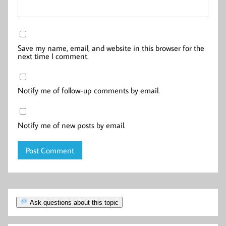
Save my name, email, and website in this browser for the
next time I comment.
Notify me of follow-up comments by email.
Notify me of new posts by email.
Ask questions about this topic