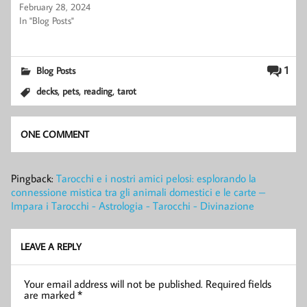
February 28, 2024
In "Blog Posts"
1
Blog Posts
,
,
,
decks
pets
reading
tarot
ONE COMMENT
Pingback:
Tarocchi e i nostri amici pelosi: esplorando la
connessione mistica tra gli animali domestici e le carte –
Impara i Tarocchi - Astrologia - Tarocchi - Divinazione
LEAVE A REPLY
Your email address will not be published.
Required fields
are marked
*