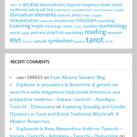
arcana
associations
Beginner
beginners
books
british
2025
AI
traditional witchcraft
btw
cartomancy
complemntary
consciousness
crowley
divination
elements
esoteric
ethics
harris
insightr
intuition
interpretation
introduction
journaling
interview
Learning
numerology
major
meanings
minor
numbers
music
reading
practice
oracle
podcasts
psychology
reversals
pagan
tarot
RWS
symbolism
spreads
science
systems
thoth
RECENT COMMENTS
user-388653
on
From Maxine Sanders’ Blog
Esplorare la sessualità e le dinamiche di genere nei
tarocchi e nella stregoneria tradizionale britannica: una
prospettiva moderna – Impara i tarocchi - Astrologia -
Tarocchi - Divinazione
on
Exploring Sexuality and Gender
Dynamics in Tarot and British Traditional Witchcraft: A
Modern Perspective
Esplorando la Rosa Alessandrina Ankh nei Tarocchi –
Impara i Tarocchi - Astrologia - Tarocchi - Divinazione
on