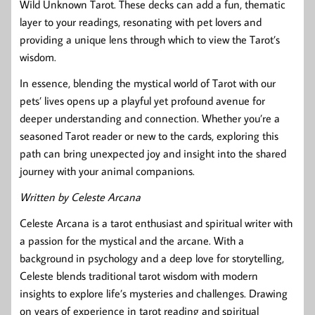
Wild Unknown Tarot. These decks can add a fun, thematic
layer to your readings, resonating with pet lovers and
providing a unique lens through which to view the Tarot’s
wisdom.
In essence, blending the mystical world of Tarot with our
pets’ lives opens up a playful yet profound avenue for
deeper understanding and connection. Whether you’re a
seasoned Tarot reader or new to the cards, exploring this
path can bring unexpected joy and insight into the shared
journey with your animal companions.
Written by Celeste Arcana
Celeste Arcana is a tarot enthusiast and spiritual writer with
a passion for the mystical and the arcane. With a
background in psychology and a deep love for storytelling,
Celeste blends traditional tarot wisdom with modern
insights to explore life’s mysteries and challenges. Drawing
on years of experience in tarot reading and spiritual