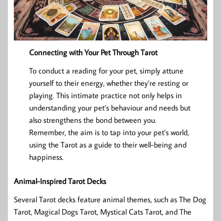
Connecting with Your Pet Through Tarot
To conduct a reading for your pet, simply attune
yourself to their energy, whether they’re resting or
playing. This intimate practice not only helps in
understanding your pet’s behaviour and needs but
also strengthens the bond between you.
Remember, the aim is to tap into your pet’s world,
using the Tarot as a guide to their well-being and
happiness.
Animal-Inspired Tarot Decks
Several Tarot decks feature animal themes, such as The Dog
Tarot, Magical Dogs Tarot, Mystical Cats Tarot, and The