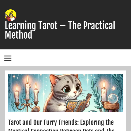
Skip
to
content
Learning Tarot – The Practical
Method
A simple, practical study guide to the Tarot
Tarot and Our Furry Friends: Exploring the