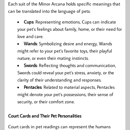
Each suit of the Minor Arcana holds specific meanings that
can be translated into the language of pets:
Cups
: Representing emotions, Cups can indicate
your pet’s feelings about family, home, or their need for
love and care.
Wands
: Symbolizing desire and energy, Wands
might refer to your pet’s favorite toys, their playful
nature, or even their mating instincts.
Swords
: Reflecting thoughts and communication,
Swords could reveal your pet’s stress, anxiety, or the
clarity of their understanding and responses.
Pentacles
: Related to material aspects, Pentacles
might denote your pet’s possessions, their sense of
security, or their comfort zone.
Court Cards and Their Pet Personalities
Court cards in pet readings can represent the humans