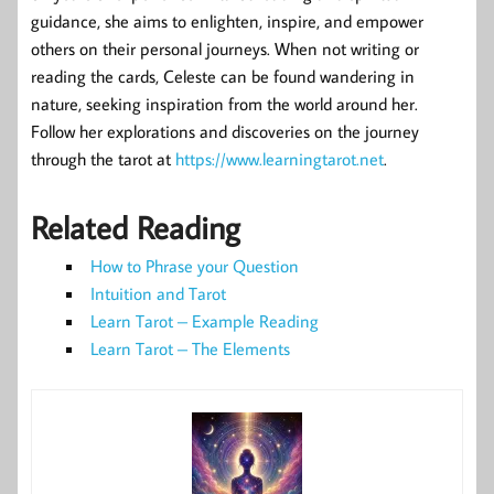
guidance, she aims to enlighten, inspire, and empower
others on their personal journeys. When not writing or
reading the cards, Celeste can be found wandering in
nature, seeking inspiration from the world around her.
Follow her explorations and discoveries on the journey
through the tarot at
https://www.learningtarot.net
.
Related Reading
How to Phrase your Question
Intuition and Tarot
Learn Tarot – Example Reading
Learn Tarot – The Elements