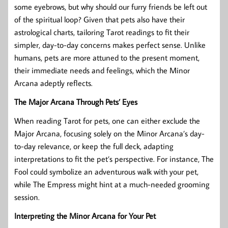
some eyebrows, but why should our furry friends be left out
of the spiritual loop? Given that pets also have their
astrological charts, tailoring Tarot readings to fit their
simpler, day-to-day concerns makes perfect sense. Unlike
humans, pets are more attuned to the present moment,
their immediate needs and feelings, which the Minor
Arcana adeptly reflects.
The Major Arcana Through Pets’ Eyes
When reading Tarot for pets, one can either exclude the
Major Arcana, focusing solely on the Minor Arcana’s day-
to-day relevance, or keep the full deck, adapting
interpretations to fit the pet’s perspective. For instance, The
Fool could symbolize an adventurous walk with your pet,
while The Empress might hint at a much-needed grooming
session.
Interpreting the Minor Arcana for Your Pet