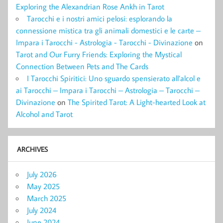
Exploring the Alexandrian Rose Ankh in Tarot
Tarocchi e i nostri amici pelosi: esplorando la
connessione mistica tra gli animali domestici e le carte –
Impara i Tarocchi - Astrologia - Tarocchi - Divinazione
on
Tarot and Our Furry Friends: Exploring the Mystical
Connection Between Pets and The Cards
I Tarocchi Spiritici: Uno sguardo spensierato all’alcol e
ai Tarocchi – Impara i Tarocchi – Astrologia – Tarocchi –
Divinazione
on
The Spirited Tarot: A Light-hearted Look at
Alcohol and Tarot
ARCHIVES
July 2026
May 2025
March 2025
July 2024
June 2024