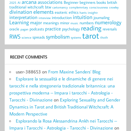
arcana
associations
Beginner
beginners
books
british
2025
AI
traditional witchcraft
btw
cartomancy
complemntary
consciousness
crowley
divination
elements
esoteric
ethics
harris
insightr
intuition
interpretation
introduction
journaling
interview
Learning
numerology
major
meanings
minor
numbers
music
reading
practice
oracle
podcasts
psychology
reversals
pagan
tarot
RWS
symbolism
spreads
science
systems
thoth
RECENT COMMENTS
user-388653
on
From Maxine Sanders’ Blog
Esplorare la sessualità e le dinamiche di genere nei
tarocchi e nella stregoneria tradizionale britannica: una
prospettiva moderna – Impara i tarocchi - Astrologia -
Tarocchi - Divinazione
on
Exploring Sexuality and Gender
Dynamics in Tarot and British Traditional Witchcraft: A
Modern Perspective
Esplorando la Rosa Alessandrina Ankh nei Tarocchi –
Impara i Tarocchi - Astrologia - Tarocchi - Divinazione
on