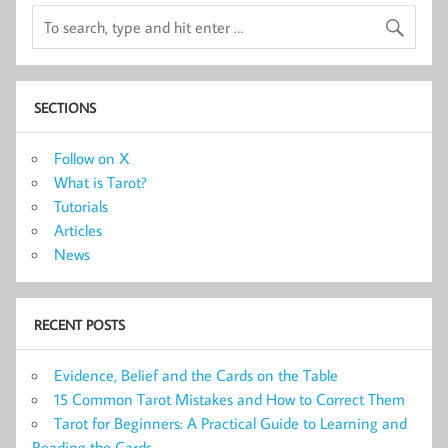
SECTIONS
Follow on X
What is Tarot?
Tutorials
Articles
News
RECENT POSTS
Evidence, Belief and the Cards on the Table
15 Common Tarot Mistakes and How to Correct Them
Tarot for Beginners: A Practical Guide to Learning and
Reading the Cards