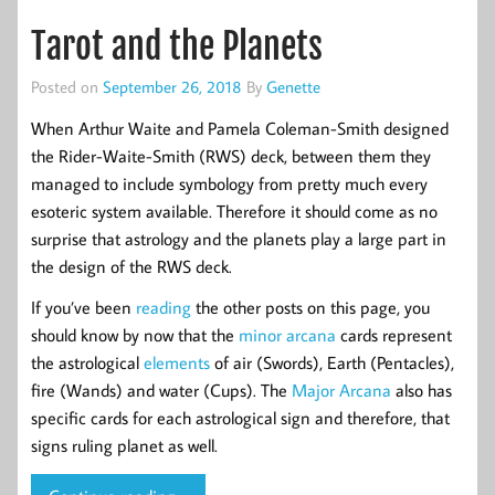
Tarot and the Planets
Posted on
September 26, 2018
By
Genette
When Arthur Waite and Pamela Coleman-Smith designed
the Rider-Waite-Smith (RWS) deck, between them they
managed to include symbology from pretty much every
esoteric system available. Therefore it should come as no
surprise that astrology and the planets play a large part in
the design of the RWS deck.
If you’ve been
reading
the other posts on this page, you
should know by now that the
minor arcana
cards represent
the astrological
elements
of air (Swords), Earth (Pentacles),
fire (Wands) and water (Cups). The
Major Arcana
also has
specific cards for each astrological sign and therefore, that
signs ruling planet as well.