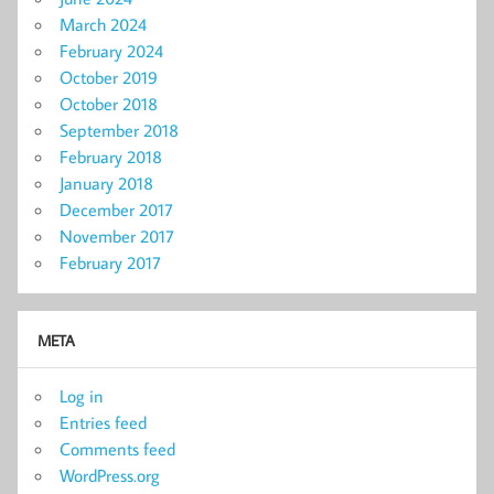
March 2024
February 2024
October 2019
October 2018
September 2018
February 2018
January 2018
December 2017
November 2017
February 2017
META
Log in
Entries feed
Comments feed
WordPress.org