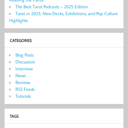
The Best Tarot Podcasts – 2025 Edition
Tarot in 2025: New Decks, Exhibitions, and Pop Culture
Highlights
CATEGORIES
Blog Posts
Discussion
Interview
News
Reviews
RSS Feeds
Tutorials
TAGS