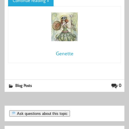
Continue reading »
Genette
0
Blog Posts
Ask questions about this topic