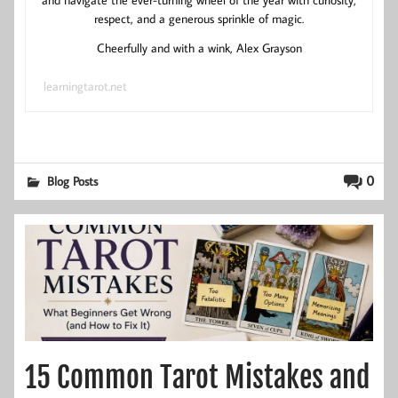
respect, and a generous sprinkle of magic.
Cheerfully and with a wink, Alex Grayson
learningtarot.net
0
Blog Posts
15 Common Tarot Mistakes and