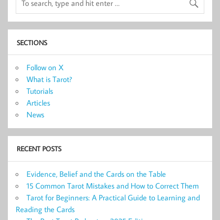
SECTIONS
Follow on X
What is Tarot?
Tutorials
Articles
News
RECENT POSTS
Evidence, Belief and the Cards on the Table
15 Common Tarot Mistakes and How to Correct Them
Tarot for Beginners: A Practical Guide to Learning and
Reading the Cards