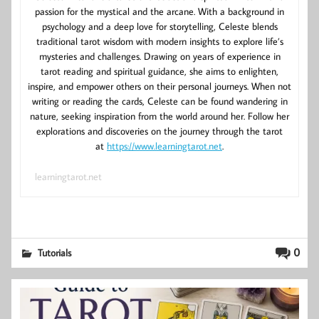
passion for the mystical and the arcane. With a background in
psychology and a deep love for storytelling, Celeste blends
traditional tarot wisdom with modern insights to explore life’s
mysteries and challenges. Drawing on years of experience in
tarot reading and spiritual guidance, she aims to enlighten,
inspire, and empower others on their personal journeys. When not
writing or reading the cards, Celeste can be found wandering in
nature, seeking inspiration from the world around her. Follow her
explorations and discoveries on the journey through the tarot
at
https://www.learningtarot.net
.
learningtarot.net
0
Tutorials