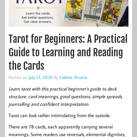
Tarot for Beginners: A Practical
Guide to Learning and Reading
the Cards
Posted on
July 21, 2026
By
Celeste Arcana
Learn tarot with this practical beginner’s guide to deck
structure, card meanings, good questions, simple spreads,
journalling and confident interpretation.
Tarot can look rather intimidating from the outside.
There are 78 cards, each apparently carrying several
meanings. Some readers use reversals, elemental dignities,