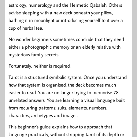
astrology, numerology and the Hermetic Qabalah. Others
advise sleeping with a new deck beneath your pillow,
bathing it in moonlight or introducing yourself to it over a
cup of herbal tea.
No wonder beginners sometimes conclude that they need
either a photographic memory or an elderly relative with
mysterious family secrets.
Fortunately, neither is required.
Tarot is a structured symbolic system. Once you understand
how that system is organised, the deck becomes much
easier to read. You are no longer trying to memorise 78
unrelated answers. You are learning a visual language built
from recurring patterns: suits, elements, numbers,
characters, archetypes and images.
This beginner’s guide explains how to approach that
language practically, without stripping tarot of its depth or