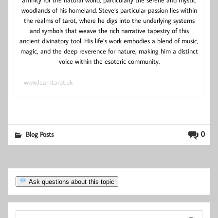
affinity for the natural world, particularly the serene and mystic
woodlands of his homeland. Steve’s particular passion lies within
the realms of tarot, where he digs into the underlying systems
and symbols that weave the rich narrative tapestry of this
ancient divinatory tool. His life’s work embodies a blend of music,
magic, and the deep reverence for nature, making him a distinct
voice within the esoteric community.
www.learntarot.uk
0
Blog Posts
Ask questions about this topic