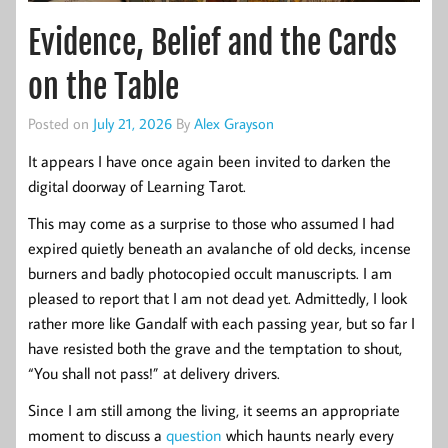
Evidence, Belief and the Cards
on the Table
Posted on
July 21, 2026
By
Alex Grayson
It appears I have once again been invited to darken the
digital doorway of Learning Tarot.
This may come as a surprise to those who assumed I had
expired quietly beneath an avalanche of old decks, incense
burners and badly photocopied occult manuscripts. I am
pleased to report that I am not dead yet. Admittedly, I look
rather more like Gandalf with each passing year, but so far I
have resisted both the grave and the temptation to shout,
“You shall not pass!” at delivery drivers.
Since I am still among the living, it seems an appropriate
moment to discuss a
question
which haunts nearly every