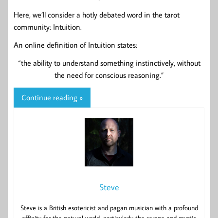
Here, we’ll consider a hotly debated word in the tarot
community: Intuition.
An online definition of Intuition states:
“the ability to understand something instinctively, without
the need for conscious reasoning.”
Continue reading »
Steve
Steve is a British esotericist and pagan musician with a profound