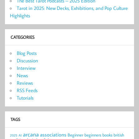
The Best Tarot Podcasts – 2025 Edition
Tarot in 2025: New Decks, Exhibitions, and Pop Culture
Highlights
CATEGORIES
Blog Posts
Discussion
Interview
News
Reviews
RSS Feeds
Tutorials
TAGS
arcana
associations
Beginner
beginners
books
british
2025
AI