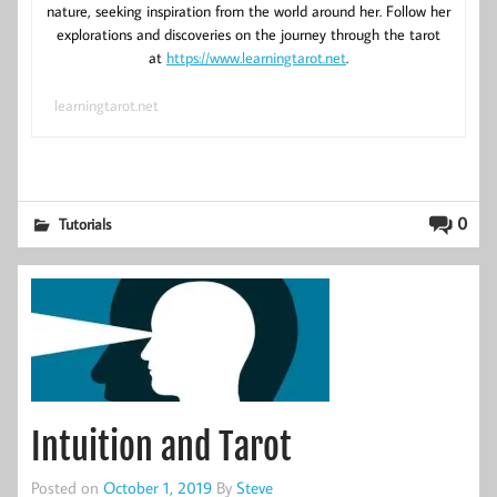
nature, seeking inspiration from the world around her. Follow her
explorations and discoveries on the journey through the tarot
at
https://www.learningtarot.net
.
learningtarot.net
0
Tutorials
Intuition and Tarot
Posted on
October 1, 2019
By
Steve