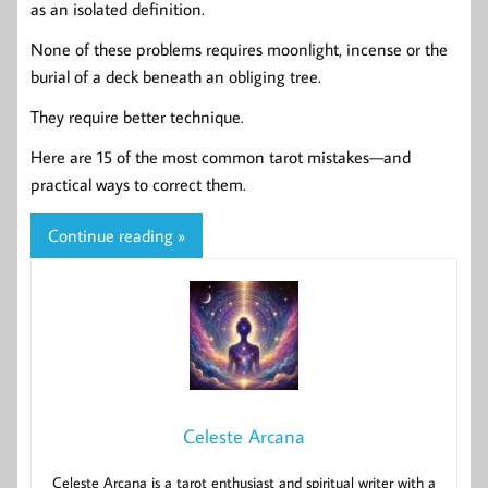
as an isolated definition.
None of these problems requires moonlight, incense or the
burial of a deck beneath an obliging tree.
They require better technique.
Here are 15 of the most common tarot mistakes—and
practical ways to correct them.
Continue reading »
Celeste Arcana
Celeste Arcana is a tarot enthusiast and spiritual writer with a