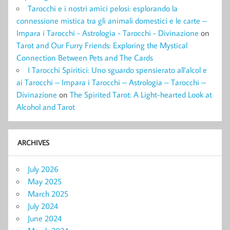
Tarocchi e i nostri amici pelosi: esplorando la
connessione mistica tra gli animali domestici e le carte –
Impara i Tarocchi - Astrologia - Tarocchi - Divinazione
on
Tarot and Our Furry Friends: Exploring the Mystical
Connection Between Pets and The Cards
I Tarocchi Spiritici: Uno sguardo spensierato all’alcol e
ai Tarocchi – Impara i Tarocchi – Astrologia – Tarocchi –
Divinazione
on
The Spirited Tarot: A Light-hearted Look at
Alcohol and Tarot
ARCHIVES
July 2026
May 2025
March 2025
July 2024
June 2024