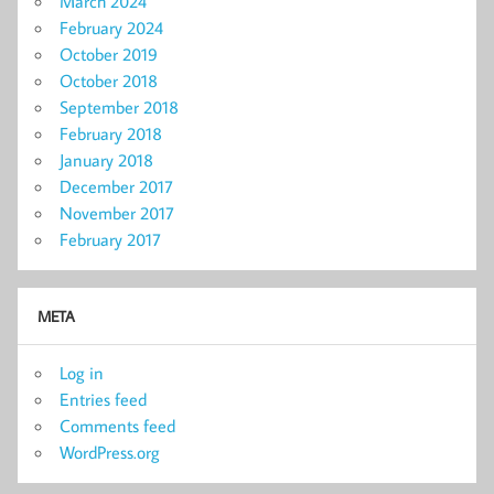
March 2024
February 2024
October 2019
October 2018
September 2018
February 2018
January 2018
December 2017
November 2017
February 2017
META
Log in
Entries feed
Comments feed
WordPress.org