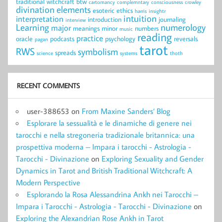
traditional witchcraft
btw
cartomancy
complemntary
consciousness
crowley
divination
elements
esoteric
ethics
harris
insightr
intuition
interpretation
introduction
journaling
interview
Learning
numerology
major
meanings
minor
numbers
music
reading
practice
oracle
podcasts
psychology
reversals
pagan
tarot
RWS
symbolism
spreads
science
systems
thoth
RECENT COMMENTS
user-388653
on
From Maxine Sanders’ Blog
Esplorare la sessualità e le dinamiche di genere nei
tarocchi e nella stregoneria tradizionale britannica: una
prospettiva moderna – Impara i tarocchi - Astrologia -
Tarocchi - Divinazione
on
Exploring Sexuality and Gender
Dynamics in Tarot and British Traditional Witchcraft: A
Modern Perspective
Esplorando la Rosa Alessandrina Ankh nei Tarocchi –
Impara i Tarocchi - Astrologia - Tarocchi - Divinazione
on
Exploring the Alexandrian Rose Ankh in Tarot