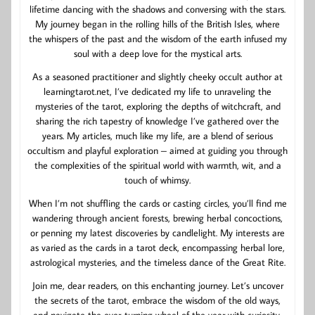
lifetime dancing with the shadows and conversing with the stars.
My journey began in the rolling hills of the British Isles, where
the whispers of the past and the wisdom of the earth infused my
soul with a deep love for the mystical arts.
As a seasoned practitioner and slightly cheeky occult author at
learningtarot.net, I’ve dedicated my life to unraveling the
mysteries of the tarot, exploring the depths of witchcraft, and
sharing the rich tapestry of knowledge I’ve gathered over the
years. My articles, much like my life, are a blend of serious
occultism and playful exploration – aimed at guiding you through
the complexities of the spiritual world with warmth, wit, and a
touch of whimsy.
When I’m not shuffling the cards or casting circles, you’ll find me
wandering through ancient forests, brewing herbal concoctions,
or penning my latest discoveries by candlelight. My interests are
as varied as the cards in a tarot deck, encompassing herbal lore,
astrological mysteries, and the timeless dance of the Great Rite.
Join me, dear readers, on this enchanting journey. Let’s uncover
the secrets of the tarot, embrace the wisdom of the old ways,
and navigate the ever-turning wheel of the year with curiosity,