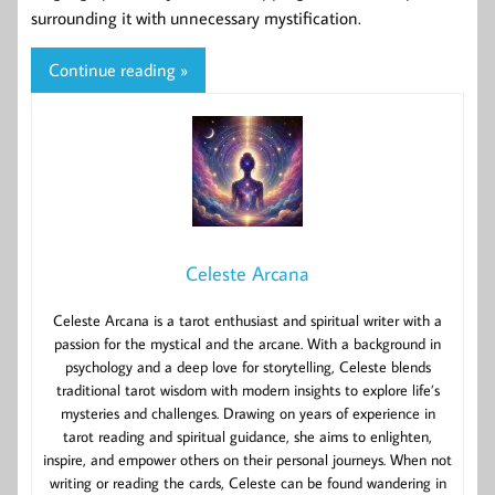
surrounding it with unnecessary mystification.
Continue reading »
Celeste Arcana
Celeste Arcana is a tarot enthusiast and spiritual writer with a
passion for the mystical and the arcane. With a background in
psychology and a deep love for storytelling, Celeste blends
traditional tarot wisdom with modern insights to explore life’s
mysteries and challenges. Drawing on years of experience in
tarot reading and spiritual guidance, she aims to enlighten,
inspire, and empower others on their personal journeys. When not
writing or reading the cards, Celeste can be found wandering in