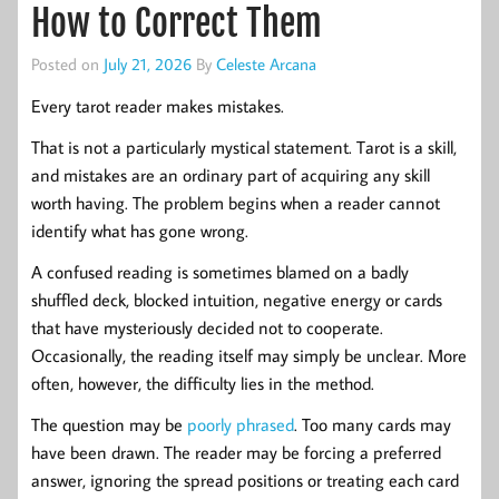
How to Correct Them
Posted on
July 21, 2026
By
Celeste Arcana
Every tarot reader makes mistakes.
That is not a particularly mystical statement. Tarot is a skill,
and mistakes are an ordinary part of acquiring any skill
worth having. The problem begins when a reader cannot
identify what has gone wrong.
A confused reading is sometimes blamed on a badly
shuffled deck, blocked intuition, negative energy or cards
that have mysteriously decided not to cooperate.
Occasionally, the reading itself may simply be unclear. More
often, however, the difficulty lies in the method.
The question may be
poorly phrased
. Too many cards may
have been drawn. The reader may be forcing a preferred
answer, ignoring the spread positions or treating each card