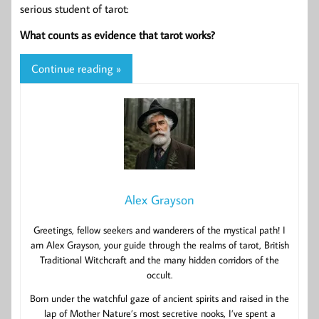
serious student of tarot:
What counts as evidence that tarot works?
Continue reading »
Alex Grayson
Greetings, fellow seekers and wanderers of the mystical path! I
am Alex Grayson, your guide through the realms of tarot, British
Traditional Witchcraft and the many hidden corridors of the
occult.
Born under the watchful gaze of ancient spirits and raised in the
lap of Mother Nature’s most secretive nooks, I’ve spent a