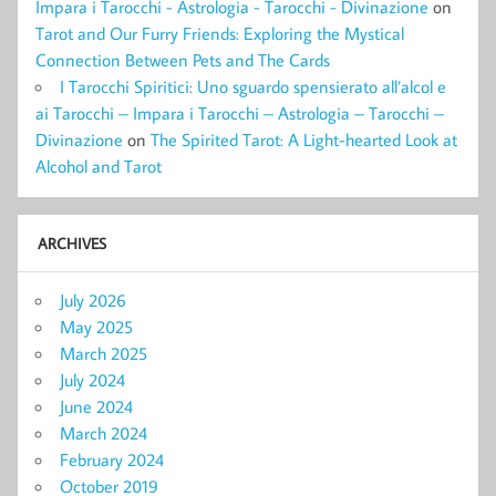
Impara i Tarocchi - Astrologia - Tarocchi - Divinazione
on
Tarot and Our Furry Friends: Exploring the Mystical
Connection Between Pets and The Cards
I Tarocchi Spiritici: Uno sguardo spensierato all’alcol e
ai Tarocchi – Impara i Tarocchi – Astrologia – Tarocchi –
Divinazione
on
The Spirited Tarot: A Light-hearted Look at
Alcohol and Tarot
ARCHIVES
July 2026
May 2025
March 2025
July 2024
June 2024
March 2024
February 2024
October 2019