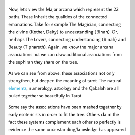
Now, let’s view the Major arcana which represent the 22
paths. These inherit the qualities of the connected
emanations. Take for example The Magician, connecting
the divine (Kether, Deity) to understanding (Binah). Or,
perhaps The Lovers, connecting understanding (Binah) and
Beauty (Tiphareth). Again, we know the major arcana
associations but we can draw additional associations from
the sephirah they share on the tree.
As we can see from above, these associations not only
strengthen, but deepen the meaning of tarot. The natural
elements
, numerology, astrology and the Qabalah are all
pulled together so beautifully in Tarot.
Some say the associations have been mashed together by
early esotericists in order to fit the tree. Others claim the
fact these systems complement each other so perfectly is
evidence the same understanding/knowledge has appeared