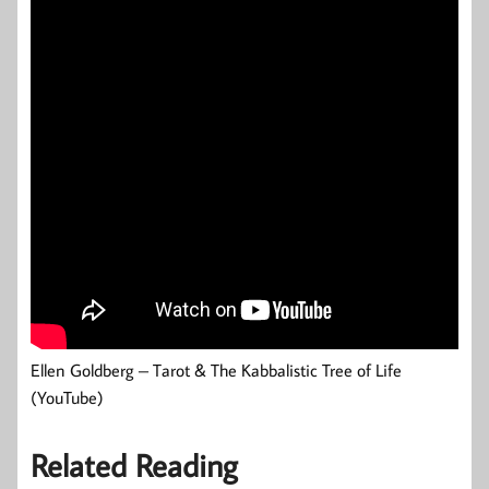
Ellen Goldberg – Tarot & The Kabbalistic Tree of Life
(YouTube)
Related Reading