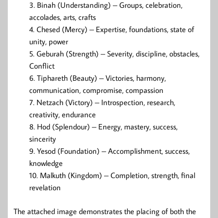
Binah (Understanding) – Groups, celebration,
accolades, arts, crafts
Chesed (Mercy) – Expertise, foundations, state of
unity, power
Geburah (Strength) – Severity, discipline, obstacles,
Conflict
Tiphareth (Beauty) – Victories, harmony,
communication, compromise, compassion
Netzach (Victory) – Introspection, research,
creativity, endurance
Hod (Splendour) – Energy, mastery, success,
sincerity
Yesod (Foundation) – Accomplishment, success,
knowledge
Malkuth (Kingdom) – Completion, strength, final
revelation
The attached image demonstrates the placing of both the