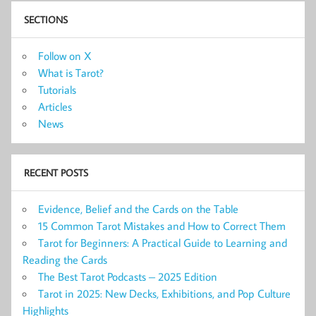
SECTIONS
Follow on X
What is Tarot?
Tutorials
Articles
News
RECENT POSTS
Evidence, Belief and the Cards on the Table
15 Common Tarot Mistakes and How to Correct Them
Tarot for Beginners: A Practical Guide to Learning and
Reading the Cards
The Best Tarot Podcasts – 2025 Edition
Tarot in 2025: New Decks, Exhibitions, and Pop Culture
Highlights