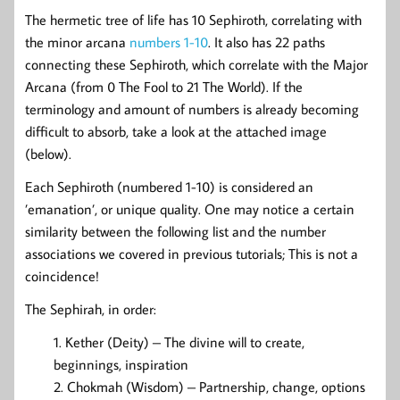
The hermetic tree of life has 10 Sephiroth, correlating with
the minor arcana
numbers 1-10
. It also has 22 paths
connecting these Sephiroth, which correlate with the Major
Arcana (from 0 The Fool to 21 The World). If the
terminology and amount of numbers is already becoming
difficult to absorb, take a look at the attached image
(below).
Each Sephiroth (numbered 1-10) is considered an
’emanation’, or unique quality. One may notice a certain
similarity between the following list and the number
associations we covered in previous tutorials; This is not a
coincidence!
The Sephirah, in order:
Kether (Deity) – The divine will to create,
beginnings, inspiration
Chokmah (Wisdom) – Partnership, change, options