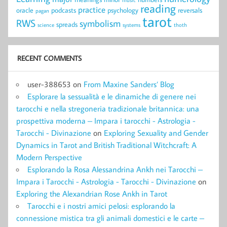
reading
practice
oracle
podcasts
psychology
reversals
pagan
tarot
RWS
symbolism
spreads
science
systems
thoth
RECENT COMMENTS
user-388653
on
From Maxine Sanders’ Blog
Esplorare la sessualità e le dinamiche di genere nei
tarocchi e nella stregoneria tradizionale britannica: una
prospettiva moderna – Impara i tarocchi - Astrologia -
Tarocchi - Divinazione
on
Exploring Sexuality and Gender
Dynamics in Tarot and British Traditional Witchcraft: A
Modern Perspective
Esplorando la Rosa Alessandrina Ankh nei Tarocchi –
Impara i Tarocchi - Astrologia - Tarocchi - Divinazione
on
Exploring the Alexandrian Rose Ankh in Tarot
Tarocchi e i nostri amici pelosi: esplorando la
connessione mistica tra gli animali domestici e le carte –