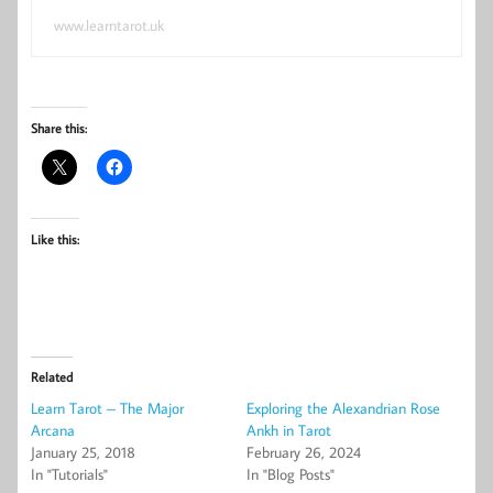
www.learntarot.uk
Share this:
Like this:
Related
Learn Tarot – The Major
Exploring the Alexandrian Rose
Arcana
Ankh in Tarot
January 25, 2018
February 26, 2024
In "Tutorials"
In "Blog Posts"