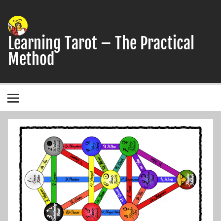
Skip
to
content
Learning Tarot – The Practical
Method
A simple, practical study guide to the Tarot