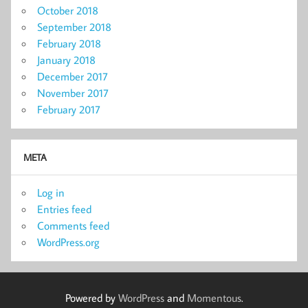
October 2018
September 2018
February 2018
January 2018
December 2017
November 2017
February 2017
META
Log in
Entries feed
Comments feed
WordPress.org
Powered by
WordPress
and
Momentous
.