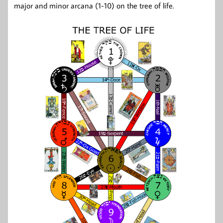
major and minor arcana (1-10) on the tree of life.