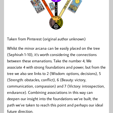
Taken from Pinterest (original author unknown)
Whilst the minor arcana can be easily placed on the tree
(Sephirah 1-10), it’s worth considering the connections
between these emanations. Take the number 4; We
associate 4 with strong foundations and power, but from the
tree we also see links to 2 (Wisdom: options, decisions), 5
(Strength: obstacles, conflict), 6 (Beauty: victory,
communication, compassion) and 7 (Victory: introspection,
endurance). Combining associations in this way can
deepen our insight into the foundations we’ve built, the
path we’ve taken to reach this point and perhaps our ideal
future direction.