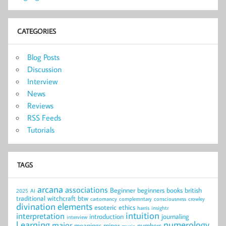
CATEGORIES
Blog Posts
Discussion
Interview
News
Reviews
RSS Feeds
Tutorials
TAGS
arcana
associations
Beginner
beginners
books
british
2025
AI
traditional witchcraft
btw
cartomancy
complemntary
consciousness
crowley
divination
elements
esoteric
ethics
harris
insightr
intuition
interpretation
introduction
journaling
interview
Learning
numerology
major
meanings
minor
numbers
music