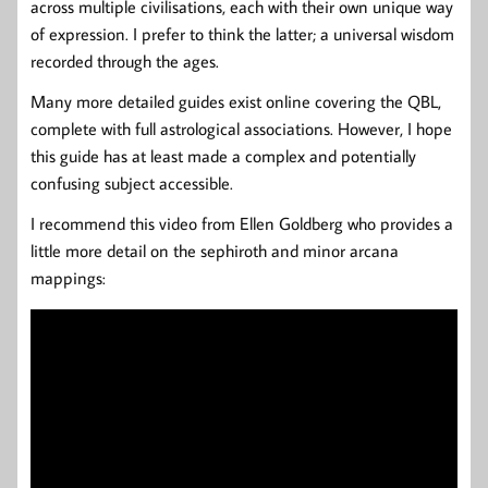
across multiple civilisations, each with their own unique way
of expression. I prefer to think the latter; a universal wisdom
recorded through the ages.
Many more detailed guides exist online covering the QBL,
complete with full astrological associations. However, I hope
this guide has at least made a complex and potentially
confusing subject accessible.
I recommend this video from Ellen Goldberg who provides a
little more detail on the sephiroth and minor arcana
mappings: