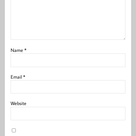
Name
*
Email
*
Website