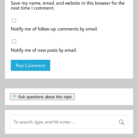
Save my name, email, and website in this browser for the
next time I comment.
Notify me of follow-up comments by email.
Notify me of new posts by email.
Ask questions about this topic