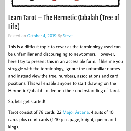
Learn Tarot – The Hermetic Qabalah (Tree of
Life)
Posted on
October 4, 2019
By
Steve
This is a difficult topic to cover as the terminology used can
be unfamiliar and discouraging to newcomers. However,
here I try to present this in an accessible form. If like me you
struggle with the terminology, ignore the unfamiliar names
and instead view the tree, numbers, associations and card
positions. This will enable anyone to start drawing on the
Hermetic Qabalah to deepen their understanding of Tarot.
So, let’s get started!
Tarot consist of 78 cards: 22
Major Arcana
, 4 suits of 10
cards plus court cards (1-10 plus page, knight, queen and
king).