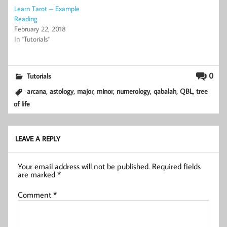
Learn Tarot – Example
Reading
February 22, 2018
In "Tutorials"
0
Tutorials
,
,
,
,
,
,
,
arcana
astology
major
minor
numerology
qabalah
QBL
tree
of life
LEAVE A REPLY
Your email address will not be published.
Required fields
are marked
*
Comment
*