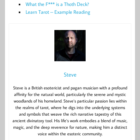
What the F*** is a Thoth Deck?
Learn Tarot – Example Reading
Steve
Steve is a British esotericist and pagan musician with a profound
affinity for the natural world, particularly the serene and mystic
woodlands of his homeland. Steve’s particular passion lies within
the realms of tarot, where he digs into the underlying systems
and symbols that weave the rich narrative tapestry of this
ancient divinatory tool. His life’s work embodies a blend of music,
magic, and the deep reverence for nature, making him a distinct
voice within the esoteric community.