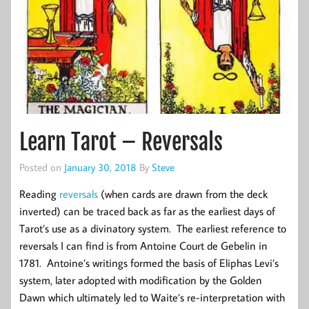
Learn Tarot – Reversals
Posted on
January 30, 2018
By
Steve
Reading
reversals
(when cards are drawn from the deck
inverted) can be traced back as far as the earliest days of
Tarot’s use as a divinatory system. The earliest reference to
reversals I can find is from Antoine Court de Gebelin in
1781. Antoine’s writings formed the basis of Eliphas Levi’s
system, later adopted with modification by the Golden
Dawn which ultimately led to Waite’s re-interpretation with