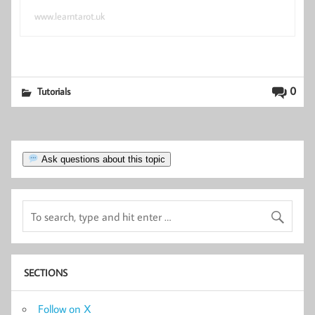
www.learntarot.uk
0
Tutorials
Ask questions about this topic
SECTIONS
Follow on X