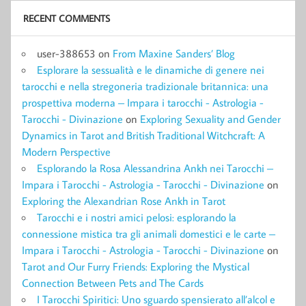
RECENT COMMENTS
user-388653
on
From Maxine Sanders’ Blog
Esplorare la sessualità e le dinamiche di genere nei
tarocchi e nella stregoneria tradizionale britannica: una
prospettiva moderna – Impara i tarocchi - Astrologia -
Tarocchi - Divinazione
on
Exploring Sexuality and Gender
Dynamics in Tarot and British Traditional Witchcraft: A
Modern Perspective
Esplorando la Rosa Alessandrina Ankh nei Tarocchi –
Impara i Tarocchi - Astrologia - Tarocchi - Divinazione
on
Exploring the Alexandrian Rose Ankh in Tarot
Tarocchi e i nostri amici pelosi: esplorando la
connessione mistica tra gli animali domestici e le carte –
Impara i Tarocchi - Astrologia - Tarocchi - Divinazione
on
Tarot and Our Furry Friends: Exploring the Mystical
Connection Between Pets and The Cards
I Tarocchi Spiritici: Uno sguardo spensierato all’alcol e