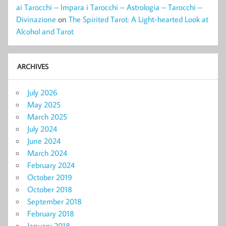
ai Tarocchi – Impara i Tarocchi – Astrologia – Tarocchi –
Divinazione
on
The Spirited Tarot: A Light-hearted Look at
Alcohol and Tarot
ARCHIVES
July 2026
May 2025
March 2025
July 2024
June 2024
March 2024
February 2024
October 2019
October 2018
September 2018
February 2018
January 2018