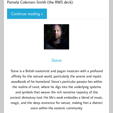
Pamela Coleman-Smith (the RWS deck).
Continue reading »
Steve
Steve is a British esotericist and pagan musician with a profound
affinity for the natural world, particularly the serene and mystic
woodlands of his homeland. Steve’s particular passion lies within
the realms of tarot, where he digs into the underlying systems
and symbols that weave the rich narrative tapestry of this
ancient divinatory tool. His life’s work embodies a blend of music,
magic, and the deep reverence for nature, making him a distinct
voice within the esoteric community.