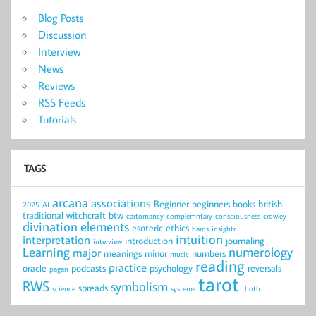
Blog Posts
Discussion
Interview
News
Reviews
RSS Feeds
Tutorials
TAGS
arcana
associations
Beginner
beginners
books
british
2025
AI
traditional witchcraft
btw
cartomancy
complemntary
consciousness
crowley
divination
elements
esoteric
ethics
harris
insightr
intuition
interpretation
introduction
journaling
interview
Learning
numerology
major
meanings
minor
numbers
music
reading
practice
oracle
podcasts
psychology
reversals
pagan
tarot
RWS
symbolism
spreads
science
systems
thoth