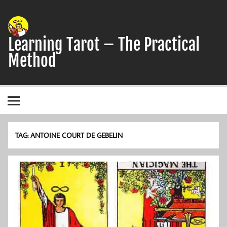
Skip
to
content
Learning Tarot – The Practical
Method
A simple, practical study guide to the Tarot
TAG:
ANTOINE COURT DE GEBELIN