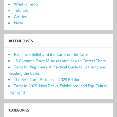
What is Tarot?
Tutorials
Articles
News
RECENT POSTS
Evidence, Belief and the Cards on the Table
15 Common Tarot Mistakes and How to Correct Them
Tarot for Beginners: A Practical Guide to Learning and
Reading the Cards
The Best Tarot Podcasts – 2025 Edition
Tarot in 2025: New Decks, Exhibitions, and Pop Culture
Highlights
CATEGORIES