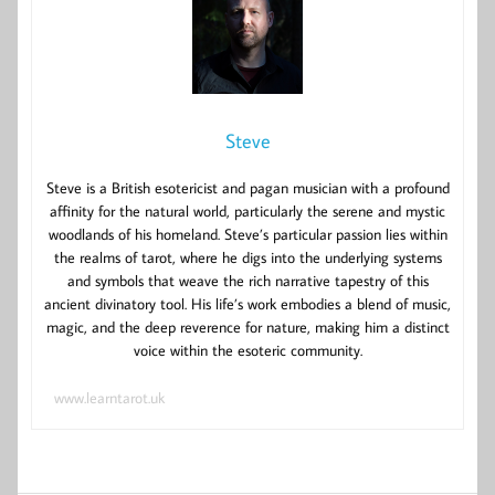
Steve
Steve is a British esotericist and pagan musician with a profound
affinity for the natural world, particularly the serene and mystic
woodlands of his homeland. Steve’s particular passion lies within
the realms of tarot, where he digs into the underlying systems
and symbols that weave the rich narrative tapestry of this
ancient divinatory tool. His life’s work embodies a blend of music,
magic, and the deep reverence for nature, making him a distinct
voice within the esoteric community.
www.learntarot.uk