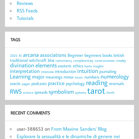
Reviews
RSS Feeds
Tutorials
TAGS
arcana
associations
Beginner
beginners
books
british
2025
AI
traditional witchcraft
btw
cartomancy
complemntary
consciousness
crowley
divination
elements
esoteric
ethics
harris
insightr
intuition
interpretation
introduction
journaling
interview
Learning
numerology
major
meanings
minor
numbers
music
reading
practice
oracle
podcasts
psychology
reversals
pagan
tarot
RWS
symbolism
spreads
science
systems
thoth
RECENT COMMENTS
user-388653
on
From Maxine Sanders’ Blog
Esplorare la sessualità e le dinamiche di genere nei