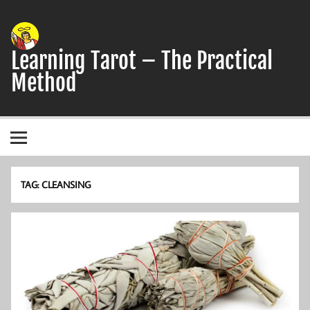
Skip
to
content
Learning Tarot – The Practical
Method
A simple, practical study guide to the Tarot
TAG:
CLEANSING