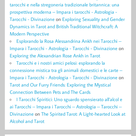
tarocchi e nella stregoneria tradizionale britannica: una
prospettiva moderna – Impara i tarocchi - Astrologia -
Tarocchi - Divinazione
on
Exploring Sexuality and Gender
Dynamics in Tarot and British Traditional Witchcraft: A
Modern Perspective
Esplorando la Rosa Alessandrina Ankh nei Tarocchi –
Impara i Tarocchi - Astrologia - Tarocchi - Divinazione
on
Exploring the Alexandrian Rose Ankh in Tarot
Tarocchi e i nostri amici pelosi: esplorando la
connessione mistica tra gli animali domestici e le carte –
Impara i Tarocchi - Astrologia - Tarocchi - Divinazione
on
Tarot and Our Furry Friends: Exploring the Mystical
Connection Between Pets and The Cards
I Tarocchi Spiritici: Uno sguardo spensierato all’alcol e
ai Tarocchi – Impara i Tarocchi – Astrologia – Tarocchi –
Divinazione
on
The Spirited Tarot: A Light-hearted Look at
Alcohol and Tarot