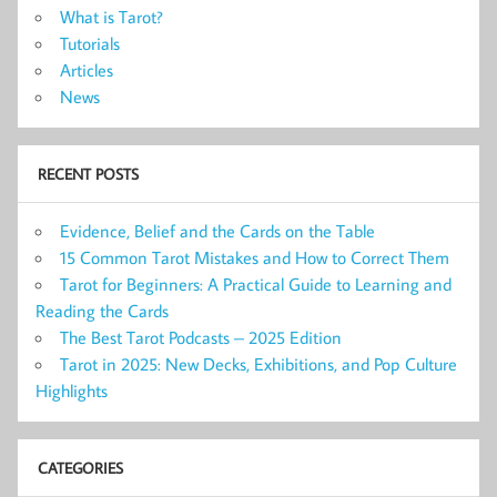
What is Tarot?
Tutorials
Articles
News
RECENT POSTS
Evidence, Belief and the Cards on the Table
15 Common Tarot Mistakes and How to Correct Them
Tarot for Beginners: A Practical Guide to Learning and
Reading the Cards
The Best Tarot Podcasts – 2025 Edition
Tarot in 2025: New Decks, Exhibitions, and Pop Culture
Highlights
CATEGORIES