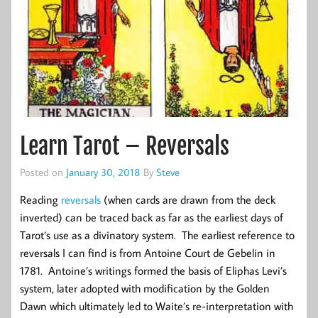
Learn Tarot – Reversals
Posted on
January 30, 2018
By
Steve
Reading
reversals
(when cards are drawn from the deck
inverted) can be traced back as far as the earliest days of
Tarot’s use as a divinatory system. The earliest reference to
reversals I can find is from Antoine Court de Gebelin in
1781. Antoine’s writings formed the basis of Eliphas Levi’s
system, later adopted with modification by the Golden
Dawn which ultimately led to Waite’s re-interpretation with