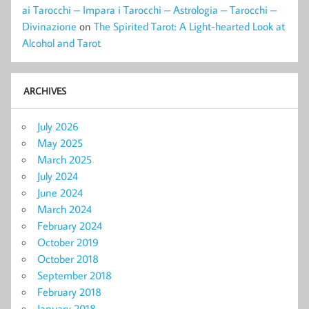
ai Tarocchi – Impara i Tarocchi – Astrologia – Tarocchi –
Divinazione
on
The Spirited Tarot: A Light-hearted Look at
Alcohol and Tarot
ARCHIVES
July 2026
May 2025
March 2025
July 2024
June 2024
March 2024
February 2024
October 2019
October 2018
September 2018
February 2018
January 2018