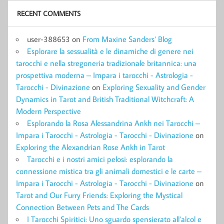
RECENT COMMENTS
user-388653
on
From Maxine Sanders’ Blog
Esplorare la sessualità e le dinamiche di genere nei
tarocchi e nella stregoneria tradizionale britannica: una
prospettiva moderna – Impara i tarocchi - Astrologia -
Tarocchi - Divinazione
on
Exploring Sexuality and Gender
Dynamics in Tarot and British Traditional Witchcraft: A
Modern Perspective
Esplorando la Rosa Alessandrina Ankh nei Tarocchi –
Impara i Tarocchi - Astrologia - Tarocchi - Divinazione
on
Exploring the Alexandrian Rose Ankh in Tarot
Tarocchi e i nostri amici pelosi: esplorando la
connessione mistica tra gli animali domestici e le carte –
Impara i Tarocchi - Astrologia - Tarocchi - Divinazione
on
Tarot and Our Furry Friends: Exploring the Mystical
Connection Between Pets and The Cards
I Tarocchi Spiritici: Uno sguardo spensierato all’alcol e