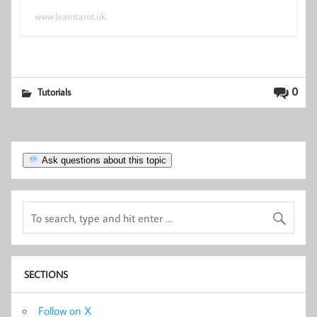
www.learntarot.uk
0
Tutorials
Ask questions about this topic
SECTIONS
Follow on X