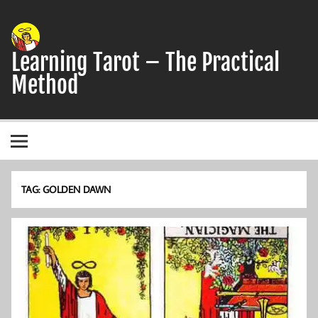
Skip
to
content
Learning Tarot – The Practical
Method
A simple, practical study guide to the Tarot
TAG:
GOLDEN DAWN