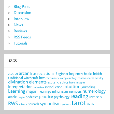
Blog Posts
Discussion
Interview
News
Reviews
RSS Feeds
Tutorials
TAGS
arcana
associations
Beginner
beginners
books
british
2025
AI
traditional witchcraft
btw
cartomancy
complemntary
consciousness
crowley
divination
elements
esoteric
ethics
harris
insightr
intuition
interpretation
introduction
journaling
interview
Learning
numerology
major
meanings
minor
numbers
music
reading
practice
oracle
podcasts
psychology
reversals
pagan
tarot
RWS
symbolism
spreads
science
systems
thoth