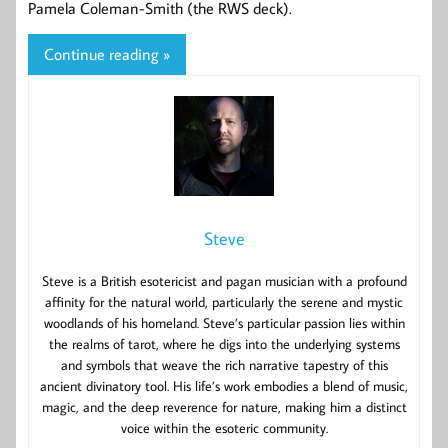
Pamela Coleman-Smith (the RWS deck).
Continue reading »
Steve
Steve is a British esotericist and pagan musician with a profound
affinity for the natural world, particularly the serene and mystic
woodlands of his homeland. Steve’s particular passion lies within
the realms of tarot, where he digs into the underlying systems
and symbols that weave the rich narrative tapestry of this
ancient divinatory tool. His life’s work embodies a blend of music,
magic, and the deep reverence for nature, making him a distinct
voice within the esoteric community.